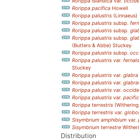
Rorippa islandica
var.
occide
Rorippa pacifica
Howell
Rorippa palustris
(Linnaeus) 
Rorippa palustris
subsp.
fer
Rorippa palustris
subsp.
gla
Rorippa palustris
subsp.
gla
(Butters & Abbe) Stuckey
Rorippa palustris
subsp.
occ
Rorippa palustris
var.
fernal
Stuckey
Rorippa palustris
var.
glabra
Rorippa palustris
var.
glabra
Rorippa palustris
var.
occide
Rorippa palustris
var.
pacifi
Rorippa terrestris
(Withering
Rorippa terrestris
var.
globo
Sisymbrium amphibium
var.
Sisymbrium terrestre
Wither
Distribution