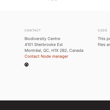
CONTACT
CODE
Biodiversity Centre
This p
4101 Sherbrooke Est
files 
Montréal, QC, H1X 2B2, Canada
Contact Node manager