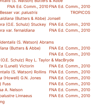
ntalis
(S. Watson) Butters & Abbe
FNA Ed. Comm., 2010
FNA Ed. Comm., 2010
Besser var.
palustris
TROPICOS
naldiana
(Butters & Abbe) Jonsell
bra
(O.E. Schulz) Stuckey
FNA Ed. Comm., 2010
bra
var.
fernaldiana
FNA Ed. Comm., 2010
identalis
(S. Watson) Abrams
diana
(Butters & Abbe)
FNA Ed. Comm., 2010
FNA Ed. Comm., 2010
(O.E. Schulz) Roy L. Taylor & MacBryde
ta
(Lunell) Victorin
FNA Ed. Comm., 2010
ntalis
(S. Watson) Rollins
FNA Ed. Comm., 2010
ca
(Howell) G.N. Jones
FNA Ed. Comm., 2010
) Fuss
FNA Ed. Comm., 2010
sa
A. Nelson
FNA Ed. Comm., 2010
palustre
Linnaeus
FNA Ed. Comm., 2010
ing