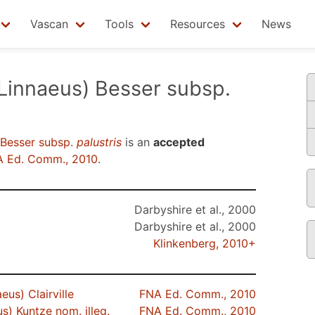
Vascan
Tools
Resources
News
Linnaeus) Besser subsp.
 Besser subsp.
palustris
is an
accepted
 Ed. Comm., 2010
.
Darbyshire et al., 2000
Darbyshire et al., 2000
Klinkenberg, 2010+
eus) Clairville
FNA Ed. Comm., 2010
s) Kuntze nom. illeg.
FNA Ed. Comm., 2010