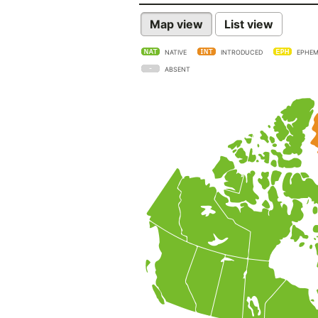
Map view
List view
NATIVE
INTRODUCED
EPHEM
ABSENT