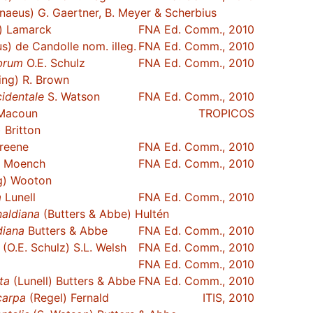
naeus) G. Gaertner, B. Meyer & Scherbius
) Lamarck
FNA Ed. Comm., 2010
s) de Candolle nom. illeg.
FNA Ed. Comm., 2010
brum
O.E. Schulz
FNA Ed. Comm., 2010
ing) R. Brown
identale
S. Watson
FNA Ed. Comm., 2010
Macoun
TROPICOS
 Britton
reene
FNA Ed. Comm., 2010
) Moench
FNA Ed. Comm., 2010
g) Wooton
a
Lunell
FNA Ed. Comm., 2010
naldiana
(Butters & Abbe) Hultén
diana
Butters & Abbe
FNA Ed. Comm., 2010
(O.E. Schulz) S.L. Welsh
FNA Ed. Comm., 2010
FNA Ed. Comm., 2010
ta
(Lunell) Butters & Abbe
FNA Ed. Comm., 2010
carpa
(Regel) Fernald
ITIS, 2010