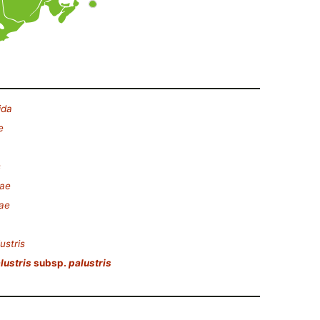
ida
e
s
eae
ae
ustris
lustris
subsp.
palustris