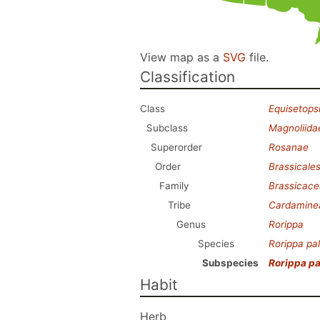
View map as a
SVG
file.
Classification
Class
Equisetops
Subclass
Magnoliida
Superorder
Rosanae
Order
Brassicale
Family
Brassicac
Tribe
Cardamine
Genus
Rorippa
Species
Rorippa pal
Subspecies
Rorippa pa
Habit
Herb