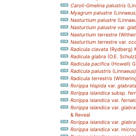
Caroli-Gmelina palustris
(Lin
Myagrum palustre
(Linnaeus
Nasturtium palustre
(Linnaeu
Nasturtium palustre
var.
gla
Nasturtium terrestre
(Wither
Nasturtium terrestre
var.
occ
Radicula clavata
(Rydberg) 
Radicula glabra
(O.E. Schulz)
Radicula pacifica
(Howell) G
Radicula palustris
(Linnaeus
Radicula terrestris
(Witherin
Rorippa hispida
var.
glabrat
Rorippa islandica
subsp.
fer
Rorippa islandica
var.
fernal
Rorippa islandica
var.
glabra
& Reveal
Rorippa islandica
var.
glabra
Rorippa islandica
var.
micro