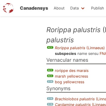
Canadensys
About
Data
Publish
Skip
Rorippa palustris
(
to
palustris
main
content
Rorippa palustris
(Linnaeus)
subspecies
name sensu
FNA
Vernacular names
rorippe des marais
marsh yellowcress
bog yellowcress
Synonyms
Brachiolobos palustris
(Linna
Cardamine palustris
(Linnaeu