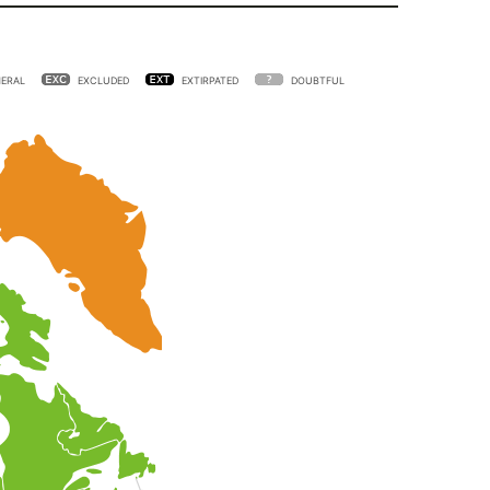
ERAL
EXCLUDED
EXTIRPATED
DOUBTFUL