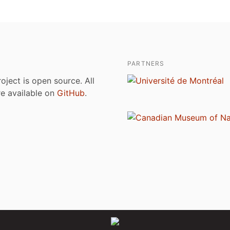
PARTNERS
roject is open source. All
are available on
GitHub
.