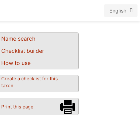
English
Name search
Checklist builder
How to use
Create a checklist for this
taxon
Print this page