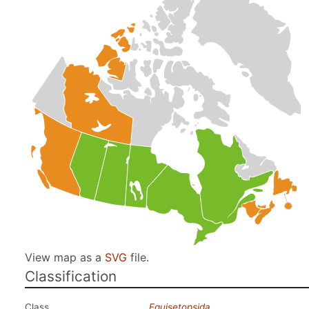
View map as a
SVG
file.
Classification
Class
Equisetopsida