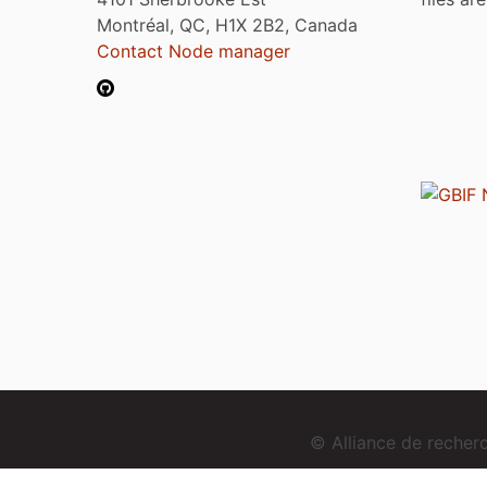
Montréal, QC, H1X 2B2, Canada
Contact Node manager
© Alliance de reche