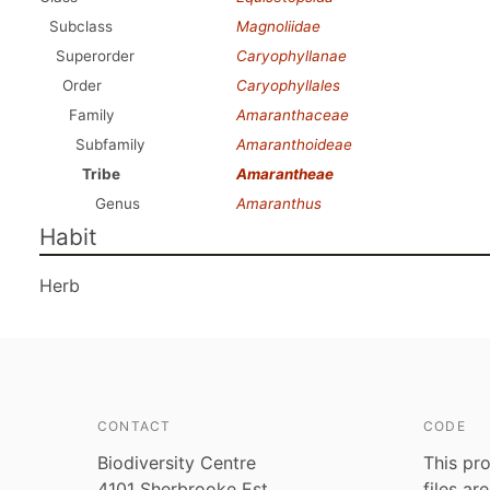
Subclass
Magnoliidae
Superorder
Caryophyllanae
Order
Caryophyllales
Family
Amaranthaceae
Subfamily
Amaranthoideae
Tribe
Amarantheae
Genus
Amaranthus
Habit
Herb
CONTACT
CODE
Biodiversity Centre
This pro
4101 Sherbrooke Est
files ar