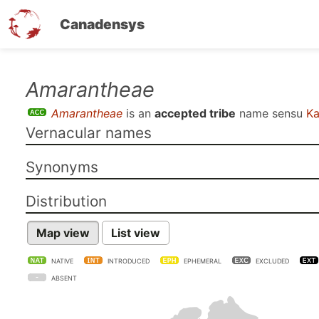
Canadensys
Skip
Amarantheae
to
Amarantheae
is an
accepted tribe
name sensu
Ka
main
Vernacular names
content
Synonyms
Distribution
Map view
List view
NATIVE
INTRODUCED
EPHEMERAL
EXCLUDED
ABSENT