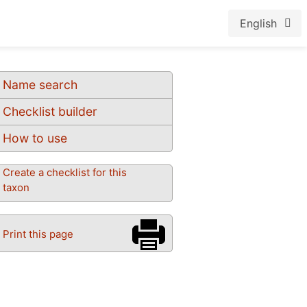
English
Name search
Checklist builder
How to use
Create a checklist for this
taxon
Print this page