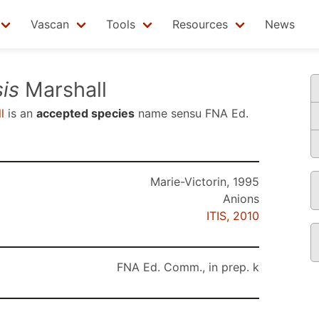
Vascan
Tools
Resources
News
is
Marshall
l
is an
accepted species
name sensu
FNA Ed.
Marie-Victorin, 1995
Anions
ITIS, 2010
FNA Ed. Comm., in prep. k