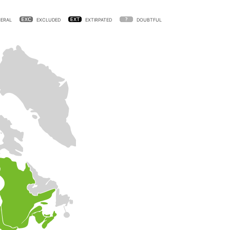
ERAL
EXCLUDED
EXTIRPATED
DOUBTFUL