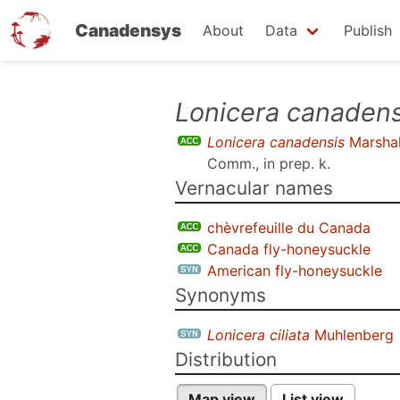
Canadensys
About
Data
Publish
Skip
Lonicera canadens
to
Lonicera canadensis
Marshal
main
Comm., in prep. k
.
content
Vernacular names
chèvrefeuille du Canada
Canada fly-honeysuckle
American fly-honeysuckle
Synonyms
Lonicera ciliata
Muhlenberg
Distribution
Map view
List view