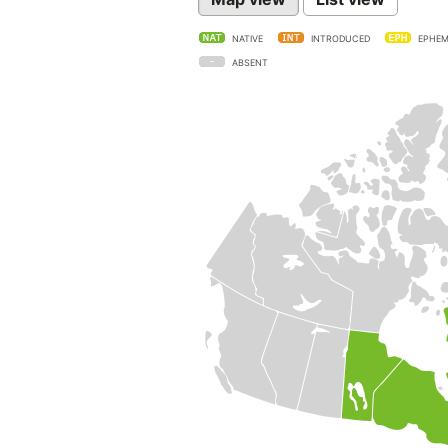
NATIVE
INTRODUCED
EPHEM
ABSENT