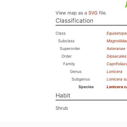
View map as a
SVG
file.
Classification
Class
Equisetops
Subclass
Magnoliida
Superorder
Asteranae
Order
Dipsacales
Family
Caprifolia
Genus
Lonicera
Subgenus
Lonicera
s
Species
Lonicera 
Habit
Shrub