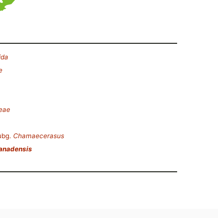
ida
e
ceae
ubg.
Chamaecerasus
canadensis