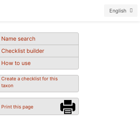
English
Name search
Checklist builder
How to use
Create a checklist for this
taxon
Print this page