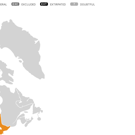
ERAL
EXCLUDED
EXTIRPATED
DOUBTFUL