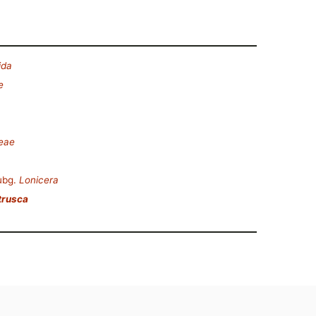
ida
e
ceae
ubg.
Lonicera
trusca