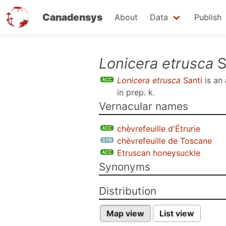
Canadensys
About
Data
Publish
Skip
Lonicera etrusca
S
to
Lonicera etrusca
Santi
is an
main
in prep. k
.
content
Vernacular names
chèvrefeuille d'Étrurie
chèvrefeuille de Toscane
Etruscan honeysuckle
Synonyms
Distribution
Map view
List view