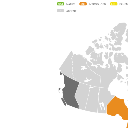
NATIVE
INTRODUCED
EPHEM
ABSENT