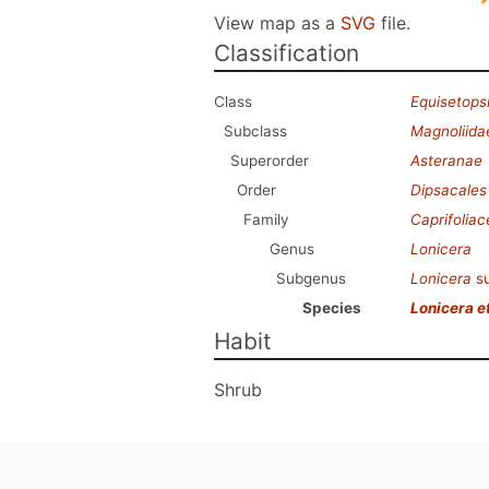
View map as a
SVG
file.
Classification
Class
Equisetops
Subclass
Magnoliida
Superorder
Asteranae
Order
Dipsacales
Family
Caprifolia
Genus
Lonicera
Subgenus
Lonicera
s
Species
Lonicera e
Habit
Shrub