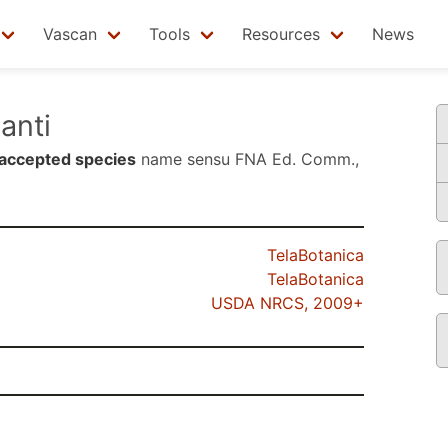
Vascan
Tools
Resources
News
anti
accepted species
name sensu
FNA Ed. Comm.,
TelaBotanica
TelaBotanica
USDA NRCS, 2009+