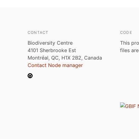
CONTACT
CODE
Biodiversity Centre
This pro
4101 Sherbrooke Est
files ar
Montréal, QC, H1X 2B2, Canada
Contact Node manager