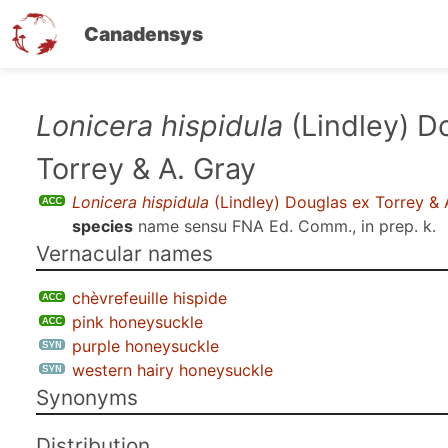
Canadensys
Skip
Lonicera hispidula
(Lindley) D
to
Torrey & A. Gray
main
content
Lonicera hispidula
(Lindley) Douglas ex Torrey & 
species
name sensu
FNA Ed. Comm., in prep. k
.
Vernacular names
chèvrefeuille hispide
pink honeysuckle
purple honeysuckle
western hairy honeysuckle
Synonyms
Distribution