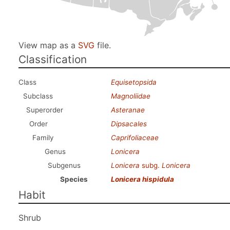
View map as a
SVG
file.
Classification
Class
Equisetopsida
Subclass
Magnoliidae
Superorder
Asteranae
Order
Dipsacales
Family
Caprifoliaceae
Genus
Lonicera
Subgenus
Lonicera
subg.
Lonicera
Species
Lonicera hispidula
Habit
Shrub