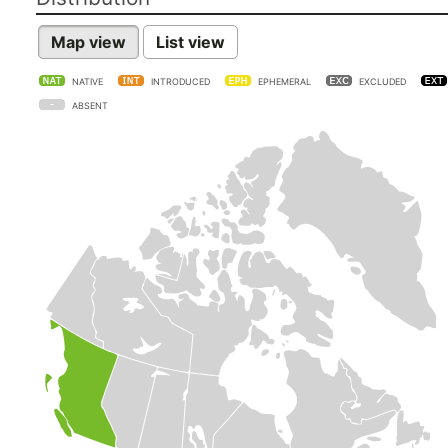
Map view
List view
NATIVE
INTRODUCED
EPHEMERAL
EXCLUDED
ABSENT