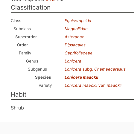
Classification
Class
Equisetopsida
Subclass
Magnoliidae
Superorder
Asteranae
Order
Dipsacales
Family
Caprifoliaceae
Genus
Lonicera
Subgenus
Lonicera
subg.
Chamaecerasus
Species
Lonicera maackii
Variety
Lonicera maackii
var.
maackii
Habit
Shrub