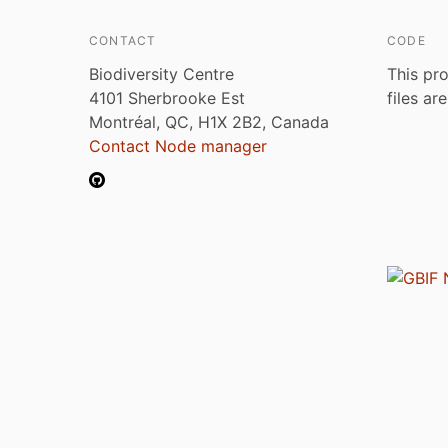
CONTACT
CODE
Biodiversity Centre
This pro
4101 Sherbrooke Est
files ar
Montréal, QC, H1X 2B2, Canada
Contact Node manager