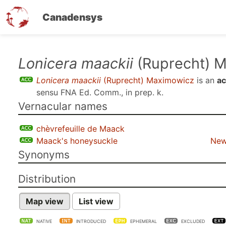
Canadensys
Skip
Lonicera maackii
(Ruprecht) 
to
Lonicera maackii
(Ruprecht) Maximowicz
is an
ac
main
sensu
FNA Ed. Comm., in prep. k
.
content
Vernacular names
chèvrefeuille de Maack
Maack's honeysuckle
New
Synonyms
Distribution
Map view
List view
NATIVE
INTRODUCED
EPHEMERAL
EXCLUDED