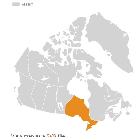
ABSENT
View map as a
SVG
file.