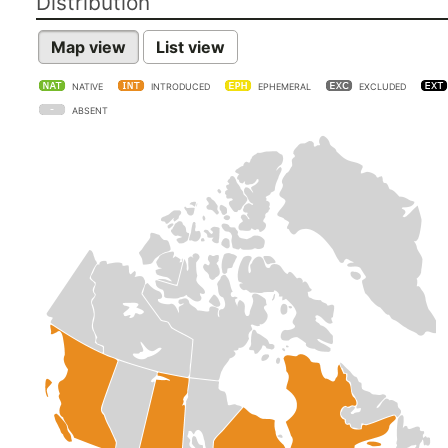
Distribution
Map view
List view
NATIVE
INTRODUCED
EPHEMERAL
EXCLUDED
ABSENT