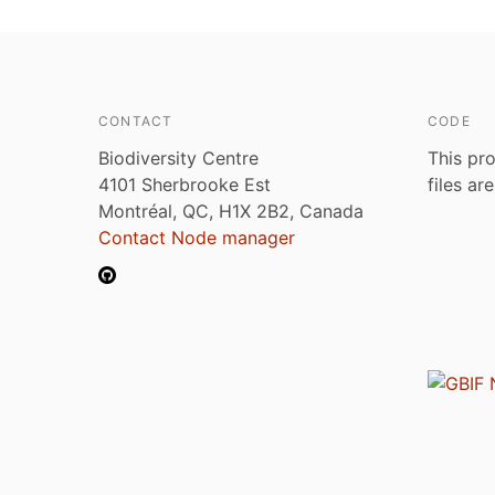
CONTACT
CODE
Biodiversity Centre
This pro
4101 Sherbrooke Est
files ar
Montréal, QC, H1X 2B2, Canada
Contact Node manager