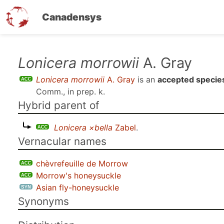
Canadensys
Skip
Lonicera morrowii
A. Gray
to
Lonicera morrowii
A. Gray
is an
accepted specie
main
Comm., in prep. k
.
content
Hybrid parent of
Lonicera ×bella
Zabel
.
Vernacular names
chèvrefeuille de Morrow
Morrow's honeysuckle
Asian fly-honeysuckle
Synonyms