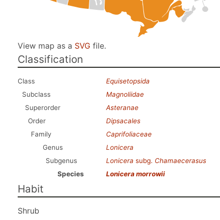
View map as a
SVG
file.
Classification
Class
Equisetopsida
Subclass
Magnoliidae
Superorder
Asteranae
Order
Dipsacales
Family
Caprifoliaceae
Genus
Lonicera
Subgenus
Lonicera
subg.
Chamaecerasus
Species
Lonicera morrowii
Habit
Shrub