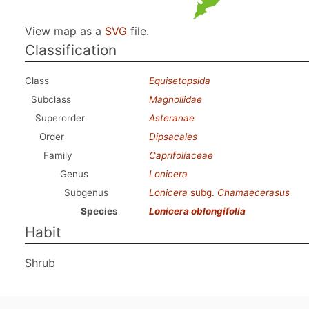
View map as a
SVG
file.
Classification
Class
Equisetopsida
Subclass
Magnoliidae
Superorder
Asteranae
Order
Dipsacales
Family
Caprifoliaceae
Genus
Lonicera
Subgenus
Lonicera
subg.
Chamaecerasus
Species
Lonicera oblongifolia
Habit
Shrub