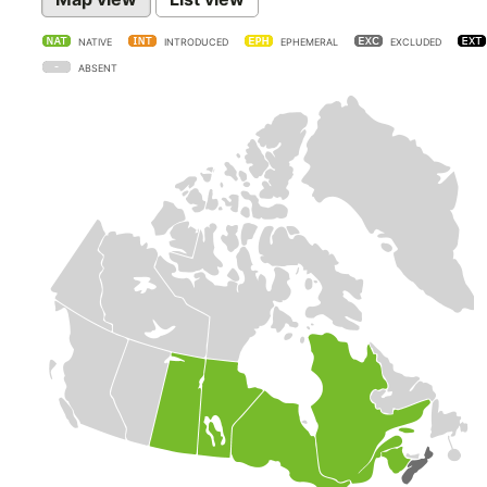
NATIVE
INTRODUCED
EPHEMERAL
EXCLUDED
ABSENT