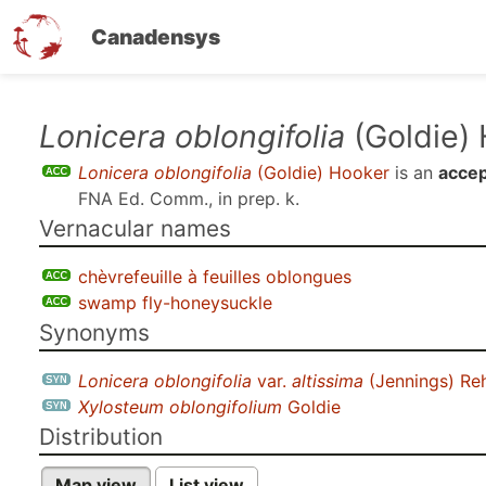
Canadensys
Skip
Lonicera oblongifolia
(Goldie)
to
Lonicera oblongifolia
(Goldie) Hooker
is an
accep
main
FNA Ed. Comm., in prep. k
.
content
Vernacular names
chèvrefeuille à feuilles oblongues
swamp fly-honeysuckle
Synonyms
Lonicera oblongifolia
var.
altissima
(Jennings) Re
Xylosteum oblongifolium
Goldie
Distribution
Map view
List view