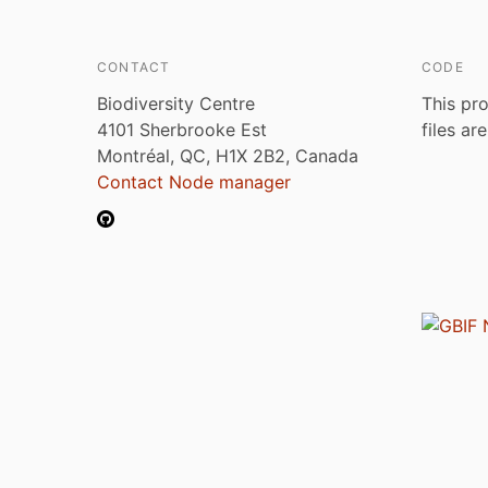
CONTACT
CODE
Biodiversity Centre
This pro
4101 Sherbrooke Est
files ar
Montréal, QC, H1X 2B2, Canada
Contact Node manager