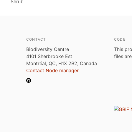
Shrub
CONTACT
CODE
Biodiversity Centre
This pro
4101 Sherbrooke Est
files ar
Montréal, QC, H1X 2B2, Canada
Contact Node manager