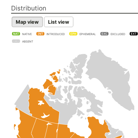
Distribution
Map view
List view
NATIVE
INTRODUCED
EPHEMERAL
EXCLUDED
ABSENT