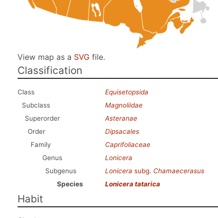
View map as a
SVG
file.
Classification
Class
Equisetopsida
Subclass
Magnoliidae
Superorder
Asteranae
Order
Dipsacales
Family
Caprifoliaceae
Genus
Lonicera
Subgenus
Lonicera
subg.
Chamaecerasus
Species
Lonicera tatarica
Habit