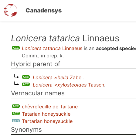
Canadensys
Skip
Lonicera tatarica
Linnaeus
to
Lonicera tatarica
Linnaeus
is an
accepted specie
main
Comm., in prep. k
.
content
Hybrid parent of
Lonicera ×bella
Zabel
.
Lonicera ×xylosteoides
Tausch
.
Vernacular names
chèvrefeuille de Tartarie
Tatarian honeysuckle
Tartarian honeysuckle
Synonyms