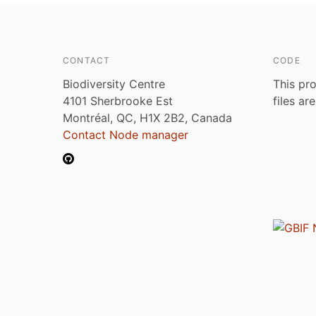
CONTACT
CODE
Biodiversity Centre
This pro
4101 Sherbrooke Est
files ar
Montréal, QC, H1X 2B2, Canada
Contact Node manager