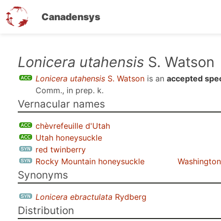
Canadensys
Skip
Lonicera utahensis
S. Watson
to
Lonicera utahensis
S. Watson
is an
accepted spe
main
Comm., in prep. k
.
content
Vernacular names
chèvrefeuille d'Utah
Utah honeysuckle
red twinberry
Rocky Mountain honeysuckle
Washington 
Synonyms
Lonicera ebractulata
Rydberg
Distribution