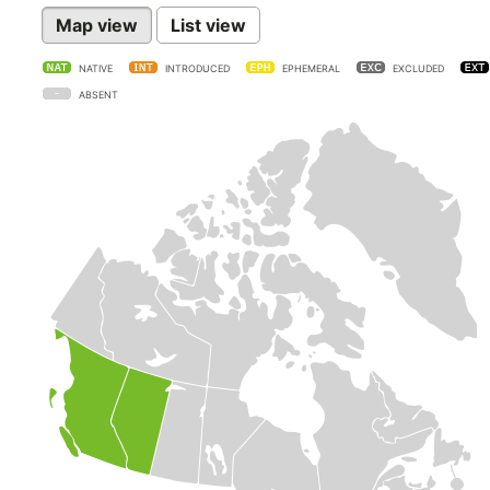
Map view
List view
NATIVE
INTRODUCED
EPHEMERAL
EXCLUDED
ABSENT