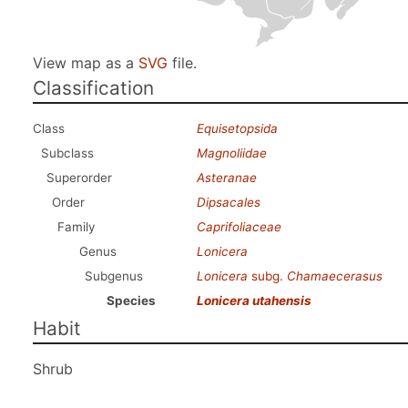
View map as a
SVG
file.
Classification
Class
Equisetopsida
Subclass
Magnoliidae
Superorder
Asteranae
Order
Dipsacales
Family
Caprifoliaceae
Genus
Lonicera
Subgenus
Lonicera
subg.
Chamaecerasus
Species
Lonicera utahensis
Habit
Shrub