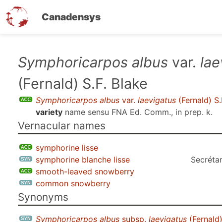
Canadensys
Skip
Symphoricarpos albus
var.
lae
to
(Fernald) S.F. Blake
main
content
Symphoricarpos albus
var.
laevigatus
(Fernald) S.
variety
name sensu
FNA Ed. Comm., in prep. k
.
Vernacular names
symphorine lisse
symphorine blanche lisse
Secrétar
smooth-leaved snowberry
common snowberry
Synonyms
Symphoricarpos albus
subsp.
laevigatus
(Fernald)