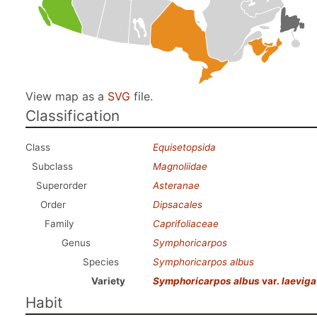
View map as a
SVG
file.
Classification
Class
Equisetopsida
Subclass
Magnoliidae
Superorder
Asteranae
Order
Dipsacales
Family
Caprifoliaceae
Genus
Symphoricarpos
Species
Symphoricarpos albus
Variety
Symphoricarpos albus
var.
laeviga
Habit