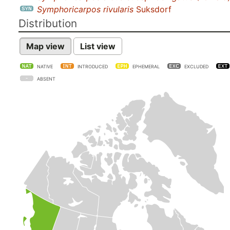
Symphoricarpos rivularis
Suksdorf
Distribution
Map view
List view
NATIVE
INTRODUCED
EPHEMERAL
EXCLUDED
ABSENT