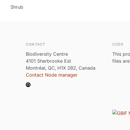
Shrub
CONTACT
CODE
Biodiversity Centre
This pro
4101 Sherbrooke Est
files ar
Montréal, QC, H1X 2B2, Canada
Contact Node manager