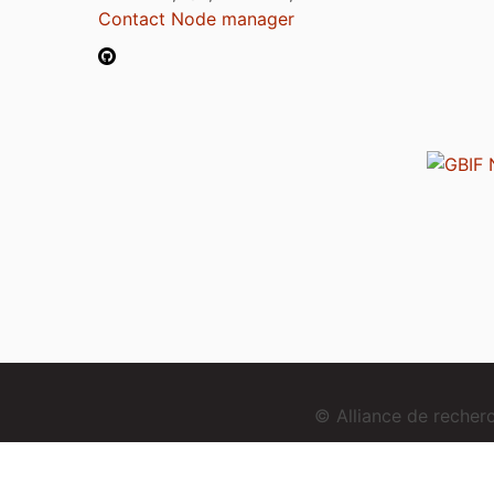
Contact Node manager
© Alliance de reche