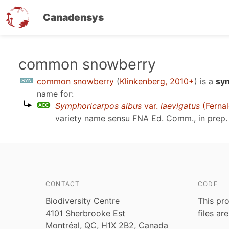
Canadensys
Skip
common snowberry
to
common snowberry
(
Klinkenberg, 2010+
)
is a
syn
main
name for:
content
Symphoricarpos albus
var.
laevigatus
(Fernal
variety name sensu
FNA Ed. Comm., in prep.
CONTACT
CODE
Biodiversity Centre
This pro
4101 Sherbrooke Est
files ar
Montréal, QC, H1X 2B2, Canada