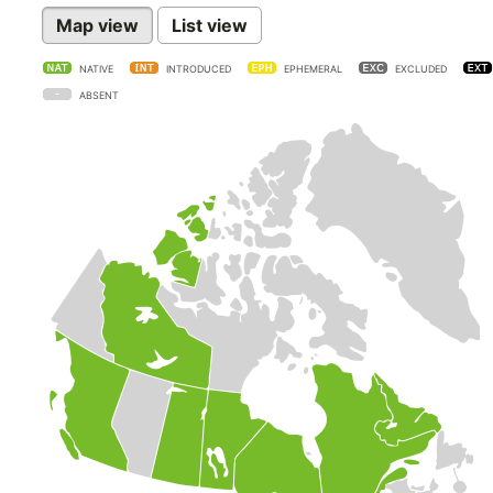
Map view
List view
NATIVE
INTRODUCED
EPHEMERAL
EXCLUDED
ABSENT