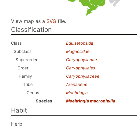
View map as a
SVG
file.
Classification
Class
Equisetopsida
Subclass
Magnoliidae
Superorder
Caryophyllanae
Order
Caryophyllales
Family
Caryophyllaceae
Tribe
Arenarieae
Genus
Moehringia
Species
Moehringia macrophylla
Habit
Herb