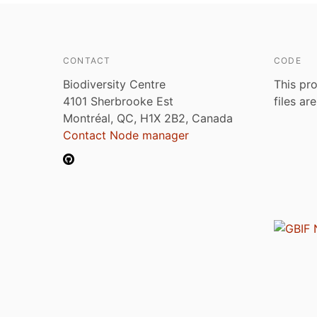
CONTACT
CODE
Biodiversity Centre
This pro
4101 Sherbrooke Est
files ar
Montréal, QC, H1X 2B2, Canada
Contact Node manager