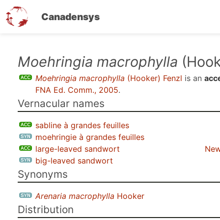
Canadensys
Skip
Moehringia macrophylla
(Hook
to
Moehringia macrophylla
(Hooker) Fenzl
is an
acc
main
FNA Ed. Comm., 2005
.
content
Vernacular names
sabline à grandes feuilles
moehringie à grandes feuilles
large-leaved sandwort
New
big-leaved sandwort
Synonyms
Arenaria macrophylla
Hooker
Distribution