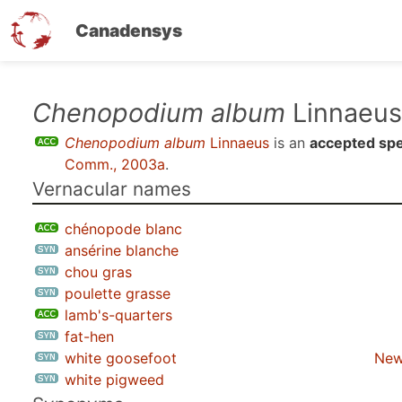
Canadensys
Skip
Chenopodium album
Linnaeus
to
Chenopodium album
Linnaeus
is an
accepted sp
main
Comm., 2003a
.
content
Vernacular names
chénopode blanc
ansérine blanche
chou gras
poulette grasse
lamb's-quarters
fat-hen
white goosefoot
New
white pigweed