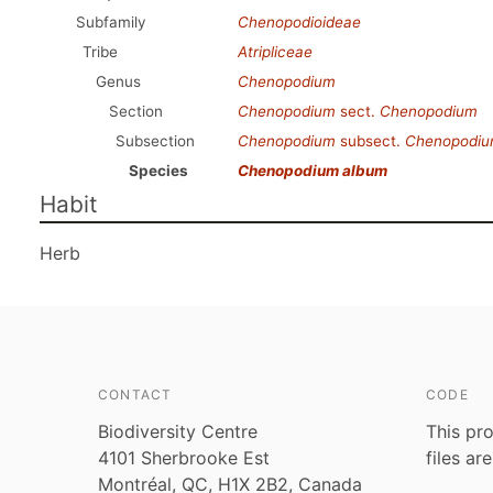
Subfamily
Chenopodioideae
Tribe
Atripliceae
Genus
Chenopodium
Section
Chenopodium
sect.
Chenopodium
Subsection
Chenopodium
subsect.
Chenopodi
Species
Chenopodium album
Habit
Herb
CONTACT
CODE
Biodiversity Centre
This pro
4101 Sherbrooke Est
files ar
Montréal, QC, H1X 2B2, Canada