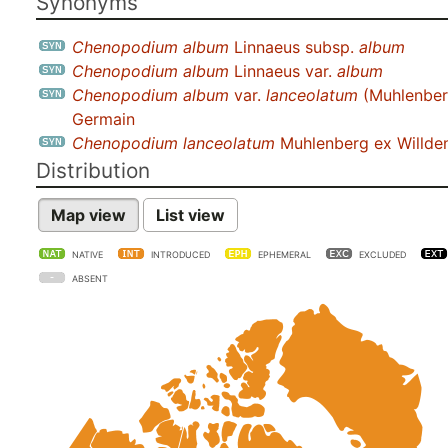
Synonyms
Chenopodium album
Linnaeus subsp.
album
Chenopodium album
Linnaeus var.
album
Chenopodium album
var.
lanceolatum
(Muhlenber
Germain
Chenopodium lanceolatum
Muhlenberg ex Willd
Distribution
Map view
List view
NATIVE
INTRODUCED
EPHEMERAL
EXCLUDED
ABSENT