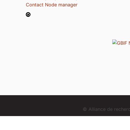
Contact Node manager
© Alliance de reche