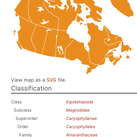
View map as a
SVG
file.
Classification
Class
Equisetopsida
Subclass
Magnoliidae
Superorder
Caryophyllanae
Order
Caryophyllales
Family
Amaranthaceae