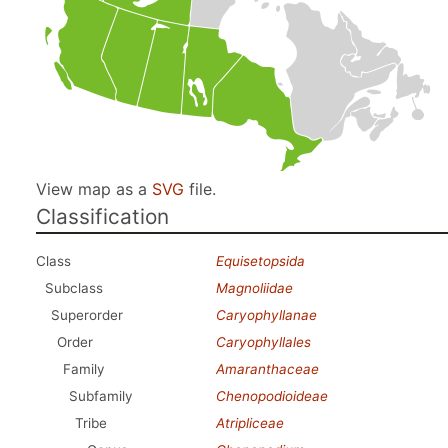
View map as a
SVG
file.
Classification
Class
Equisetopsida
Subclass
Magnoliidae
Superorder
Caryophyllanae
Order
Caryophyllales
Family
Amaranthaceae
Subfamily
Chenopodioideae
Tribe
Atripliceae