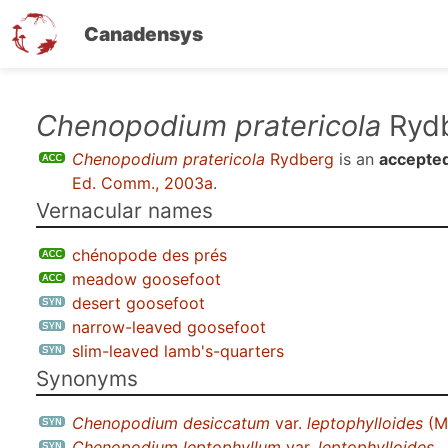
Canadensys
Skip
Chenopodium pratericola
Ryd
to
Chenopodium pratericola
Rydberg
is an
accepted
main
Ed. Comm., 2003a
.
content
Vernacular names
chénopode des prés
meadow goosefoot
desert goosefoot
narrow-leaved goosefoot
slim-leaved lamb's-quarters
Synonyms
Chenopodium desiccatum
var.
leptophylloides
(M
Chenopodium leptophyllum
var.
leptophylloides