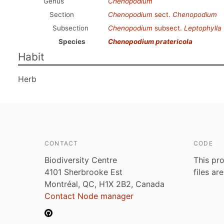
Genus
Chenopodium
Section
Chenopodium
sect.
Chenopodium
Subsection
Chenopodium
subsect.
Leptophylla
Species
Chenopodium pratericola
Habit
Herb
CONTACT
CODE
Biodiversity Centre
This pro
4101 Sherbrooke Est
files ar
Montréal, QC, H1X 2B2, Canada
Contact Node manager