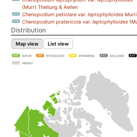
(Murr) Thellung & Aellen
Chenopodium petiolare
var.
leptophylloides
Murril
Chenopodium pratericola
var.
leptophylloides
(Mu
Distribution
Map view
List view
NATIVE
INTRODUCED
EPHEMERAL
EXCLUDED
ABSENT