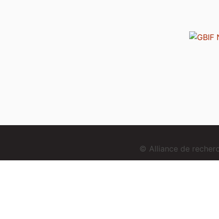
© Alliance de reche