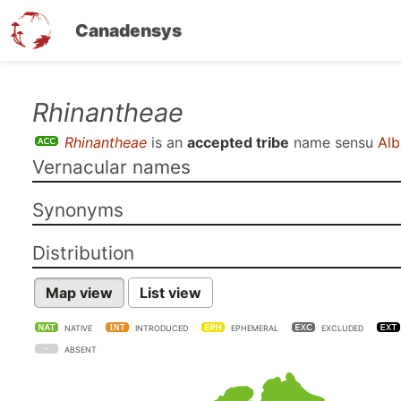
Canadensys
Skip
Rhinantheae
to
Rhinantheae
is an
accepted tribe
name sensu
Alb
main
Vernacular names
content
Synonyms
Distribution
Map view
List view
NATIVE
INTRODUCED
EPHEMERAL
EXCLUDED
ABSENT