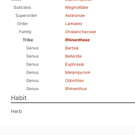
Subclass
Magnoliidae
Superorder
Asteranae
Order
Lamiales
Family
Orobanchaceae
Tribe
Rhinantheae
Genus
Bartsia
Genus
Bellardia
Genus
Euphrasia
Genus
Melampyrum
Genus
Odontites
Genus
Rhinanthus
Habit
Herb