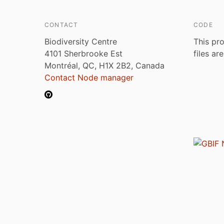
CONTACT
CODE
Biodiversity Centre
This pro
4101 Sherbrooke Est
files ar
Montréal, QC, H1X 2B2, Canada
Contact Node manager