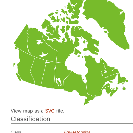
View map as a
SVG
file.
Classification
Class
Equisetopsida