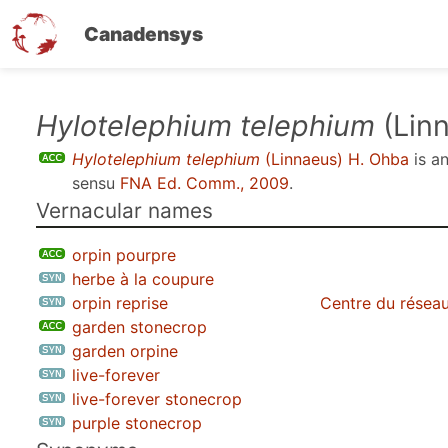
Canadensys
Skip
Hylotelephium telephium
(Lin
to
Hylotelephium telephium
(Linnaeus) H. Ohba
is a
main
sensu
FNA Ed. Comm., 2009
.
content
Vernacular names
orpin pourpre
herbe à la coupure
orpin reprise
Centre du réseau
garden stonecrop
garden orpine
live-forever
live-forever stonecrop
purple stonecrop