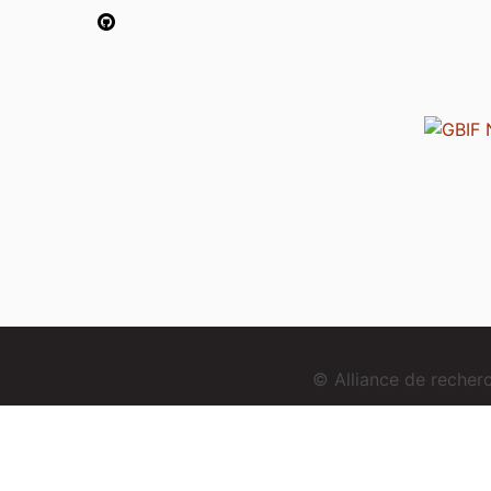
© Alliance de reche