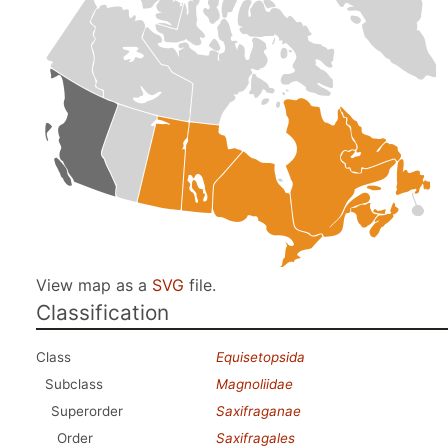
View map as a
SVG
file.
Classification
Class
Equisetopsida
Subclass
Magnoliidae
Superorder
Saxifraganae
Order
Saxifragales