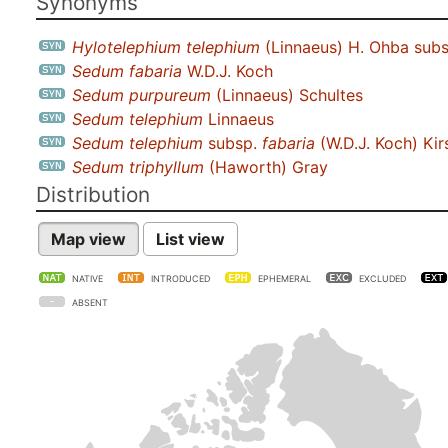
Synonyms
Hylotelephium telephium
(Linnaeus) H. Ohba sub
Sedum fabaria
W.D.J. Koch
Sedum purpureum
(Linnaeus) Schultes
Sedum telephium
Linnaeus
Sedum telephium
subsp.
fabaria
(W.D.J. Koch) Kir
Sedum triphyllum
(Haworth) Gray
Distribution
Map view
List view
NATIVE
INTRODUCED
EPHEMERAL
EXCLUDED
ABSENT