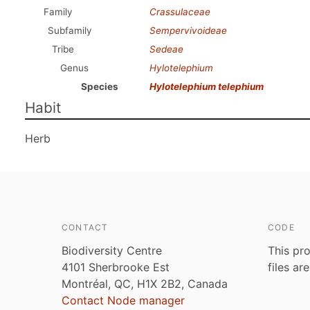
Family
Crassulaceae
Subfamily
Sempervivoideae
Tribe
Sedeae
Genus
Hylotelephium
Species
Hylotelephium telephium
Habit
Herb
CONTACT
CODE
Biodiversity Centre
This pro
4101 Sherbrooke Est
files ar
Montréal, QC, H1X 2B2, Canada
Contact Node manager