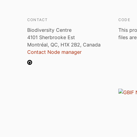
CONTACT
CODE
Biodiversity Centre
This pro
4101 Sherbrooke Est
files ar
Montréal, QC, H1X 2B2, Canada
Contact Node manager