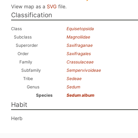
View map as a
SVG
file.
Classification
Class
Equisetopsida
Subclass
Magnoliidae
Superorder
Saxifraganae
Order
Saxifragales
Family
Crassulaceae
Subfamily
Sempervivoideae
Tribe
Sedeae
Genus
Sedum
Species
Sedum album
Habit
Herb