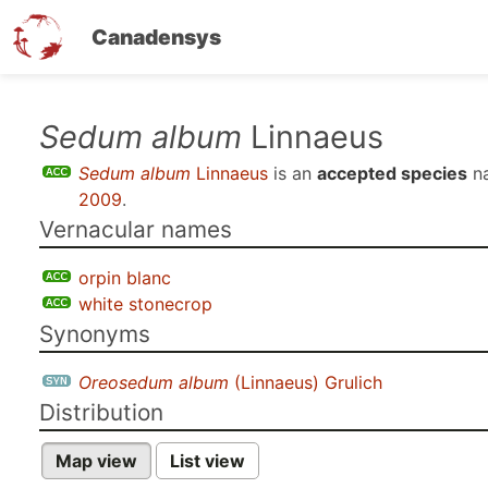
Canadensys
Skip
Sedum album
Linnaeus
to
Sedum album
Linnaeus
is an
accepted species
n
main
2009
.
content
Vernacular names
orpin blanc
white stonecrop
Synonyms
Oreosedum album
(Linnaeus) Grulich
Distribution
Map view
List view