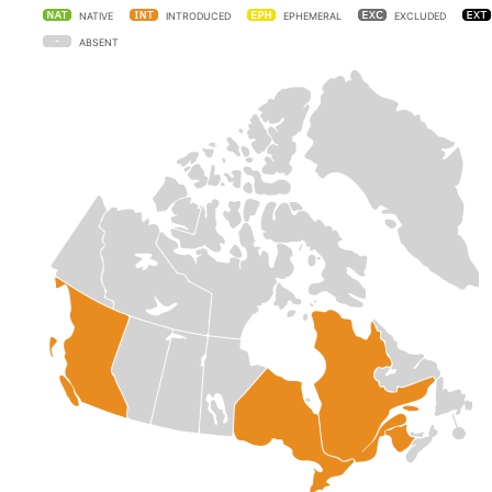
NATIVE
INTRODUCED
EPHEMERAL
EXCLUDED
ABSENT