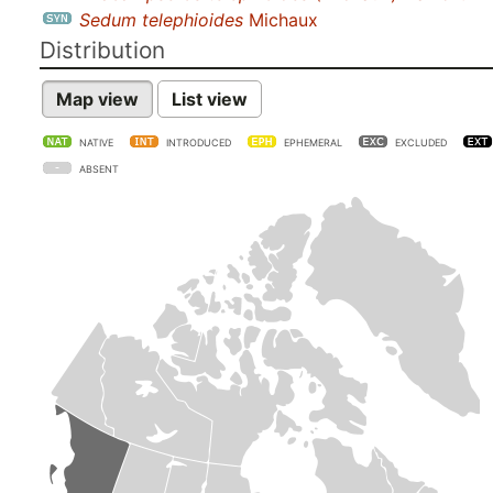
Sedum telephioides
Michaux
Distribution
Map view
List view
NATIVE
INTRODUCED
EPHEMERAL
EXCLUDED
ABSENT