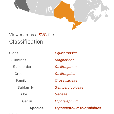
View map as a
SVG
file.
Classification
Class
Equisetopsida
Subclass
Magnoliidae
Superorder
Saxifraganae
Order
Saxifragales
Family
Crassulaceae
Subfamily
Sempervivoideae
Tribe
Sedeae
Genus
Hylotelephium
Species
Hylotelephium telephioides