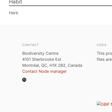
Habit
Herb
CONTACT
CODE
Biodiversity Centre
This pro
4101 Sherbrooke Est
files ar
Montréal, QC, H1X 2B2, Canada
Contact Node manager