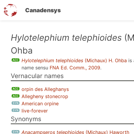
Canadensys
Skip
Hylotelephium telephioides
(M
to
Ohba
main
content
Hylotelephium telephioides
(Michaux) H. Ohba
is
name sensu
FNA Ed. Comm., 2009
.
Vernacular names
orpin des Alleghanys
Allegheny stonecrop
American orpine
live-forever
Synonyms
Anacampseros telephioides
(Michaux) Haworth