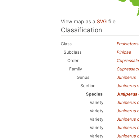
View map as a
SVG
file.
Classification
Class
Equisetops
Subclass
Pinidae
Order
Cupressale
Family
Cupressac
Genus
Juniperus
Section
Juniperus
s
Species
Juniperus
Variety
Juniperus
Variety
Juniperus
Variety
Juniperus
Variety
Juniperus
Variety
Juniperus