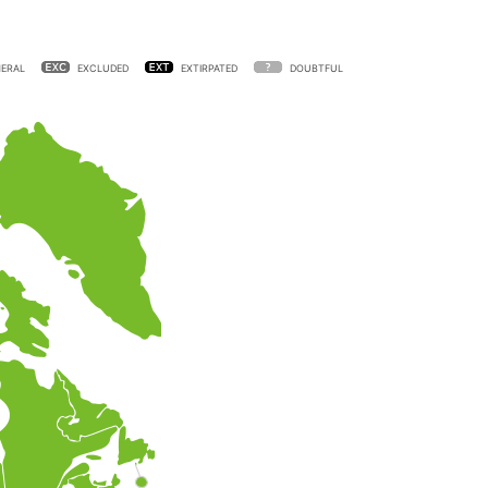
ERAL
EXCLUDED
EXTIRPATED
DOUBTFUL