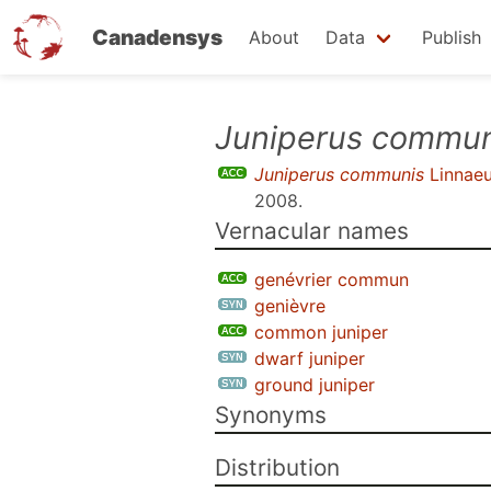
Canadensys
About
Data
Publish
Skip
Juniperus commun
to
Juniperus communis
Linnae
main
2008
.
content
Vernacular names
genévrier commun
genièvre
common juniper
dwarf juniper
ground juniper
Synonyms
Distribution