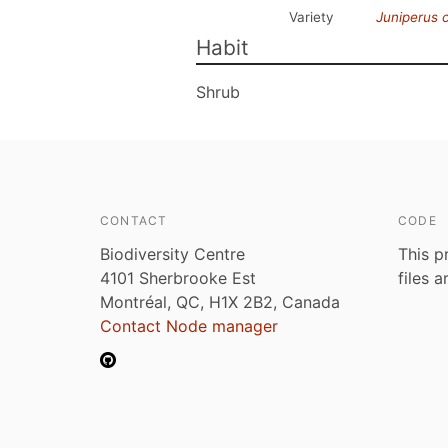
Variety
Juniperus
Habit
Shrub
CONTACT
CODE
Biodiversity Centre
This p
4101 Sherbrooke Est
files 
Montréal, QC, H1X 2B2, Canada
Contact Node manager