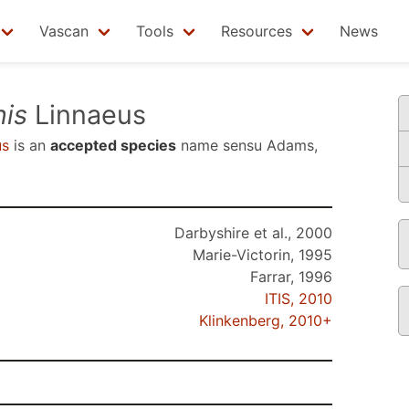
Vascan
Tools
Resources
News
is
Linnaeus
us
is an
accepted species
name sensu
Adams,
Darbyshire et al., 2000
Marie-Victorin, 1995
Farrar, 1996
ITIS, 2010
Klinkenberg, 2010+