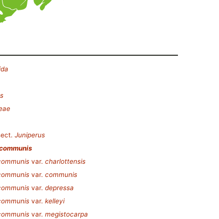
ida
s
eae
ect.
Juniperus
 communis
 communis
var.
charlottensis
 communis
var.
communis
 communis
var.
depressa
 communis
var.
kelleyi
 communis
var.
megistocarpa