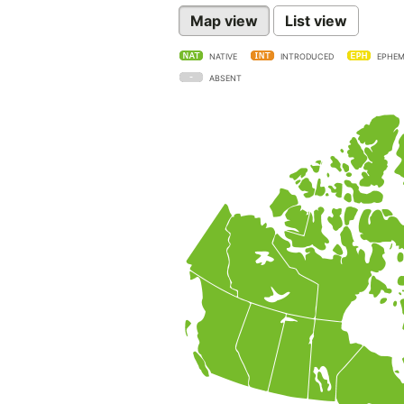
Map view
List view
NATIVE
INTRODUCED
EPHEM
ABSENT