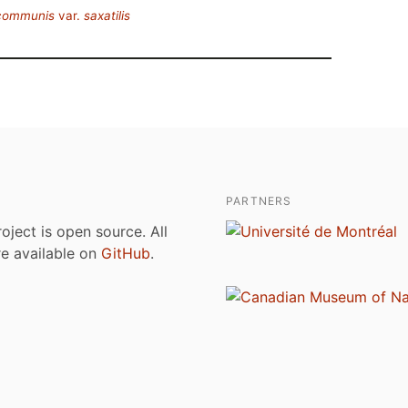
 communis
var.
saxatilis
PARTNERS
roject is open source. All
are available on
GitHub
.