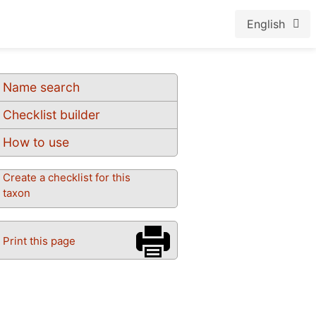
English
Name search
Checklist builder
How to use
Create a checklist for this
taxon
Print this page