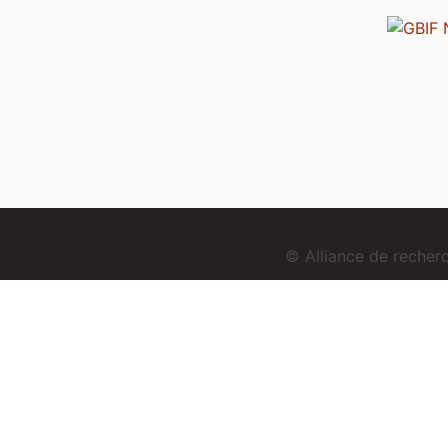
© Alliance de reche