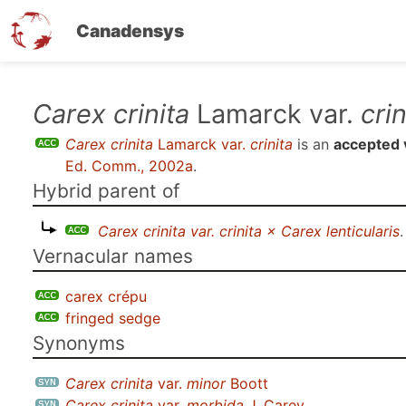
Canadensys
Skip
Carex crinita
Lamarck var.
crin
to
Carex crinita
Lamarck var.
crinita
is an
accepted 
main
Ed. Comm., 2002a
.
content
Hybrid parent of
Carex crinita var. crinita × Carex lenticularis
.
Vernacular names
carex crépu
fringed sedge
Synonyms
Carex crinita
var.
minor
Boott
Carex crinita
var.
morbida
J. Carey