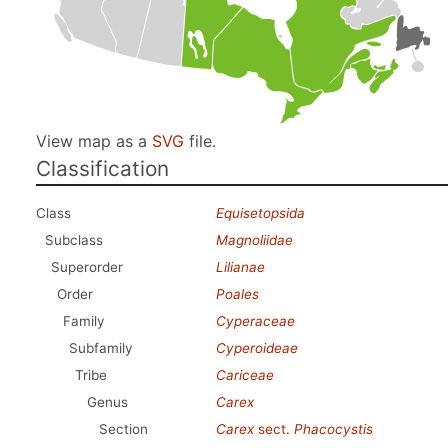
View map as a
SVG
file.
Classification
Class
Equisetopsida
Subclass
Magnoliidae
Superorder
Lilianae
Order
Poales
Family
Cyperaceae
Subfamily
Cyperoideae
Tribe
Cariceae
Genus
Carex
Section
Carex
sect.
Phacocystis