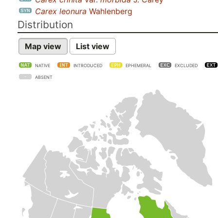
Carex leonura
Wahlenberg
Distribution
Map view
List view
NATIVE
INTRODUCED
EPHEMERAL
EXCLUDED
ABSENT