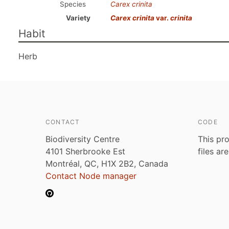
Species
Carex crinita
Variety
Carex crinita
var.
crinita
Habit
Herb
CONTACT
CODE
Biodiversity Centre
This pro
4101 Sherbrooke Est
files ar
Montréal, QC, H1X 2B2, Canada
Contact Node manager