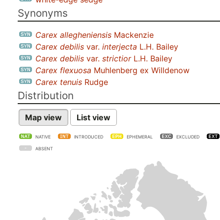
Synonyms
Carex allegheniensis
Mackenzie
Carex debilis
var.
interjecta
L.H. Bailey
Carex debilis
var.
strictior
L.H. Bailey
Carex flexuosa
Muhlenberg ex Willdenow
Carex tenuis
Rudge
Distribution
Map view
List view
NATIVE
INTRODUCED
EPHEMERAL
EXCLUDED
ABSENT