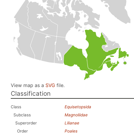
View map as a
SVG
file.
Classification
Class
Equisetopsida
Subclass
Magnoliidae
Superorder
Lilianae
Order
Poales