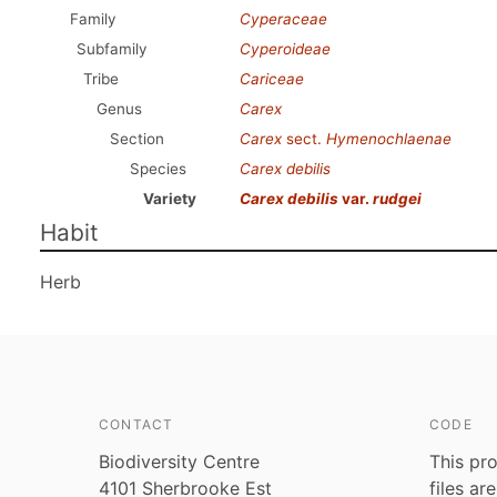
Family
Cyperaceae
Subfamily
Cyperoideae
Tribe
Cariceae
Genus
Carex
Section
Carex
sect.
Hymenochlaenae
Species
Carex debilis
Variety
Carex debilis
var.
rudgei
Habit
Herb
CONTACT
CODE
Biodiversity Centre
This pro
4101 Sherbrooke Est
files ar