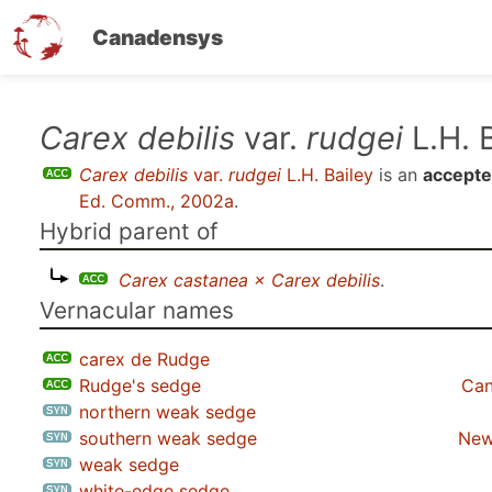
Canadensys
Skip
Carex debilis
var.
rudgei
L.H. 
to
Carex debilis
var.
rudgei
L.H. Bailey
is an
accepte
main
Ed. Comm., 2002a
.
content
Hybrid parent of
Carex castanea × Carex debilis
.
Vernacular names
carex de Rudge
Rudge's sedge
Can
northern weak sedge
southern weak sedge
New
weak sedge
white-edge sedge