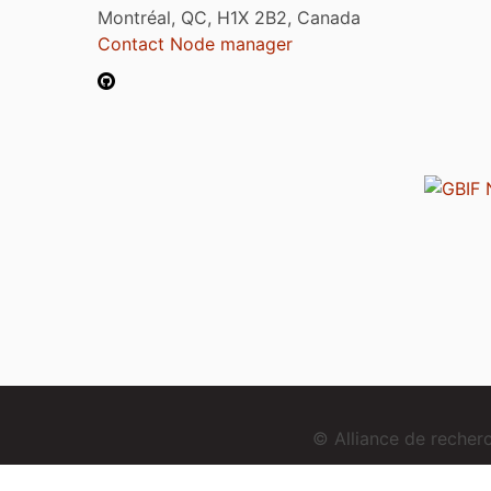
Montréal, QC, H1X 2B2, Canada
Contact Node manager
© Alliance de reche