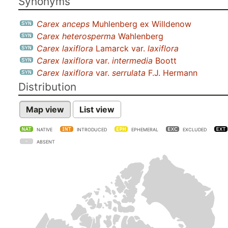
Synonyms
Carex anceps
Muhlenberg ex Willdenow
Carex heterosperma
Wahlenberg
Carex laxiflora
Lamarck var.
laxiflora
Carex laxiflora
var.
intermedia
Boott
Carex laxiflora
var.
serrulata
F.J. Hermann
Distribution
Map view
List view
NATIVE
INTRODUCED
EPHEMERAL
EXCLUDED
ABSENT