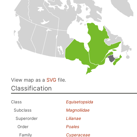
View map as a
SVG
file.
Classification
Class
Equisetopsida
Subclass
Magnoliidae
Superorder
Lilianae
Order
Poales
Family
Cyperaceae