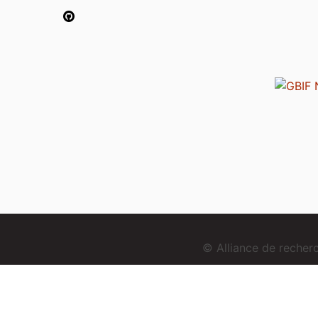
© Alliance de reche