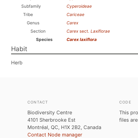
Subfamily
Cyperoideae
Tribe
Cariceae
Genus
Carex
Section
Carex
sect.
Laxiflorae
Species
Carex laxiflora
Habit
Herb
CONTACT
CODE
Biodiversity Centre
This pro
4101 Sherbrooke Est
files ar
Montréal, QC, H1X 2B2, Canada
Contact Node manager