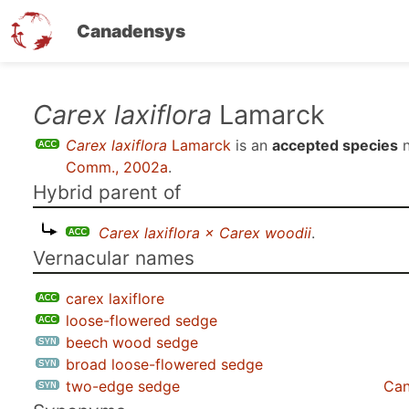
Canadensys
Skip
Carex laxiflora
Lamarck
to
Carex laxiflora
Lamarck
is an
accepted species
n
main
Comm., 2002a
.
content
Hybrid parent of
Carex laxiflora × Carex woodii
.
Vernacular names
carex laxiflore
loose-flowered sedge
beech wood sedge
broad loose-flowered sedge
two-edge sedge
Can