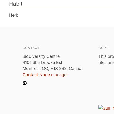
Habit
Herb
CONTACT
CODE
Biodiversity Centre
This pro
4101 Sherbrooke Est
files ar
Montréal, QC, H1X 2B2, Canada
Contact Node manager