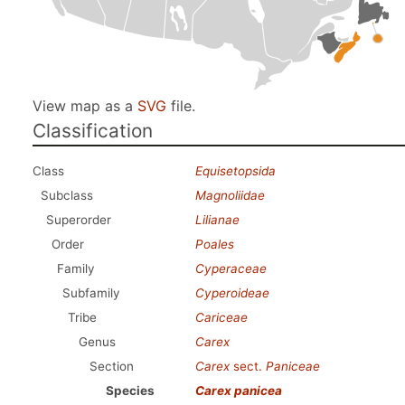
View map as a
SVG
file.
Classification
Class
Equisetopsida
Subclass
Magnoliidae
Superorder
Lilianae
Order
Poales
Family
Cyperaceae
Subfamily
Cyperoideae
Tribe
Cariceae
Genus
Carex
Section
Carex
sect.
Paniceae
Species
Carex panicea