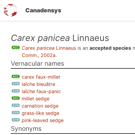
Canadensys
Skip
Carex panicea
Linnaeus
to
Carex panicea
Linnaeus
is an
accepted species
n
main
Comm., 2002a
.
content
Vernacular names
carex faux-millet
laîche bleuâtre
laîche faux-panic
millet sedge
carnation sedge
grass-like sedge
pink-leaved sedge
Synonyms