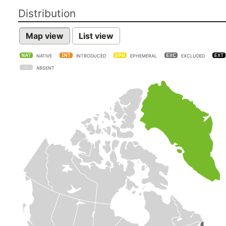
Distribution
Map view
List view
NATIVE
INTRODUCED
EPHEMERAL
EXCLUDED
ABSENT