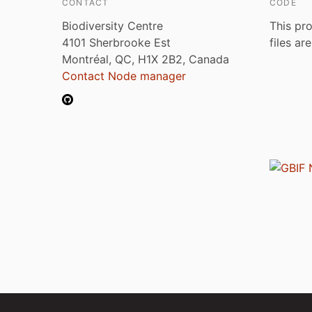
CONTACT
CODE
Biodiversity Centre
This pro
4101 Sherbrooke Est
files ar
Montréal, QC, H1X 2B2, Canada
Contact Node manager