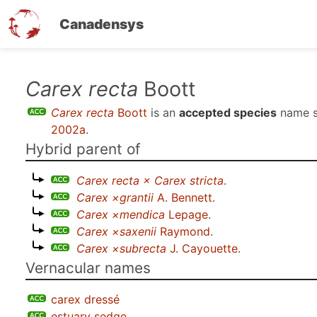
Canadensys
Skip
Carex recta
Boott
to
Carex recta
Boott
is an
accepted species
name 
main
2002a
.
content
Hybrid parent of
Carex recta × Carex stricta
.
Carex ×grantii
A. Bennett
.
Carex ×mendica
Lepage
.
Carex ×saxenii
Raymond
.
Carex ×subrecta
J. Cayouette
.
Vernacular names
carex dressé
estuary sedge