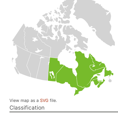
View map as a
SVG
file.
Classification