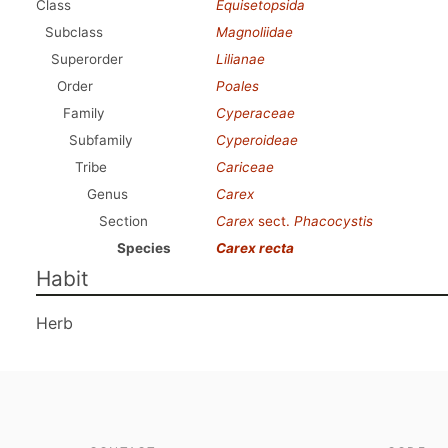
Class
Equisetopsida
Subclass
Magnoliidae
Superorder
Lilianae
Order
Poales
Family
Cyperaceae
Subfamily
Cyperoideae
Tribe
Cariceae
Genus
Carex
Section
Carex
sect.
Phacocystis
Species
Carex recta
Habit
Herb