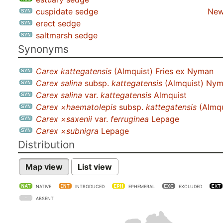
cuspidate sedge
New
erect sedge
saltmarsh sedge
Synonyms
Carex kattegatensis
(Almquist) Fries ex Nyman
Carex salina
subsp.
kattegatensis
(Almquist) Ny
Carex salina
var.
kattegatensis
Almquist
Carex ×haematolepis
subsp.
kattegatensis
(Almqu
Carex ×saxenii
var.
ferruginea
Lepage
Carex ×subnigra
Lepage
Distribution
Map view
List view
NATIVE
INTRODUCED
EPHEMERAL
EXCLUDED
ABSENT