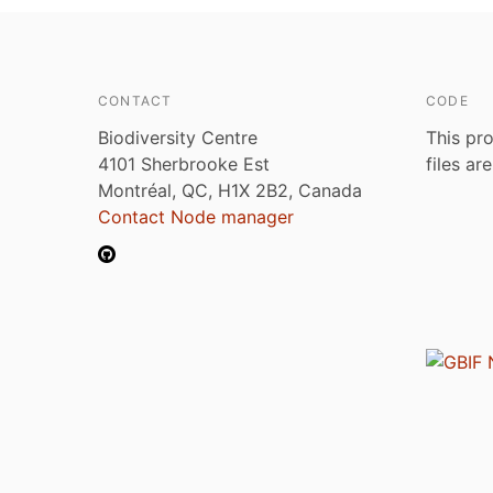
CONTACT
CODE
Biodiversity Centre
This pro
4101 Sherbrooke Est
files ar
Montréal, QC, H1X 2B2, Canada
Contact Node manager