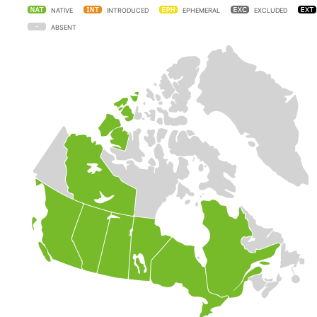
NATIVE
INTRODUCED
EPHEMERAL
EXCLUDED
ABSENT