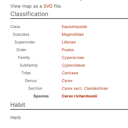
View map as a
SVG
file.
Classification
Class
Equisetopsida
Subclass
Magnoliidae
Superorder
Lilianae
Order
Poales
Family
Cyperaceae
Subfamily
Cyperoideae
Tribe
Cariceae
Genus
Carex
Section
Carex
sect.
Clandestinae
Species
Carex richardsonii
Habit
Herb