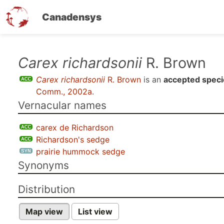
Canadensys
Skip
Carex richardsonii
R. Brown
to
Carex richardsonii
R. Brown
is an
accepted speci
main
Comm., 2002a
.
content
Vernacular names
carex de Richardson
Richardson's sedge
prairie hummock sedge
Synonyms
Distribution
Map view
List view