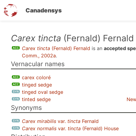
Canadensys
Skip
Carex tincta
(Fernald) Fernald
to
Carex tincta
(Fernald) Fernald
is an
accepted spe
main
Comm., 2002a
.
content
Vernacular names
carex coloré
tinged sedge
tinged oval sedge
tinted sedge
New
Synonyms
Carex mirabilis
var.
tincta
Fernald
Carex normalis
var.
tincta
(Fernald) House