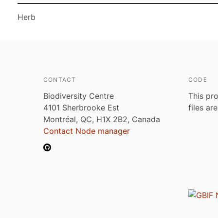
Herb
CONTACT
CODE
Biodiversity Centre
This pro
4101 Sherbrooke Est
files ar
Montréal, QC, H1X 2B2, Canada
Contact Node manager