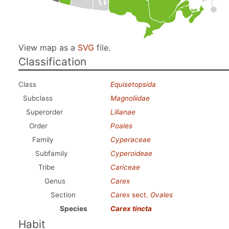
View map as a
SVG
file.
Classification
Class
Equisetopsida
Subclass
Magnoliidae
Superorder
Lilianae
Order
Poales
Family
Cyperaceae
Subfamily
Cyperoideae
Tribe
Cariceae
Genus
Carex
Section
Carex
sect.
Ovales
Species
Carex tincta
Habit