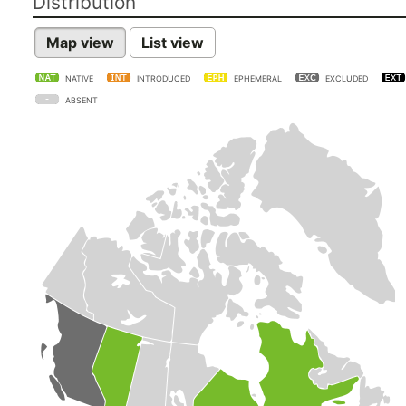
Distribution
Map view
List view
NATIVE
INTRODUCED
EPHEMERAL
EXCLUDED
ABSENT