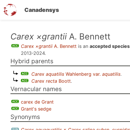
Canadensys
Skip
Carex ×grantii
A. Bennett
to
Carex ×grantii
A. Bennett
is an
accepted species
main
2013-2024
.
content
Hybrid parents
Carex aquatilis
Wahlenberg var.
aquatilis
.
Carex recta
Boott
.
Vernacular names
carex de Grant
Grant's sedge
Synonyms
Carex aquaquatilis × Carex salina subsp. cuspidat