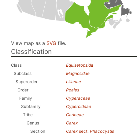
View map as a
SVG
file.
Classification
Class
Equisetopsida
Subclass
Magnoliidae
Superorder
Lilianae
Order
Poales
Family
Cyperaceae
Subfamily
Cyperoideae
Tribe
Cariceae
Genus
Carex
Section
Carex
sect.
Phacocystis