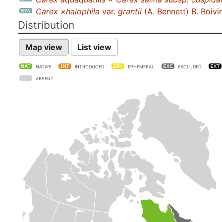
Carex ×halophila
var.
grantii
(A. Bennett) B. Boivi
Distribution
Map view
List view
NATIVE
INTRODUCED
EPHEMERAL
EXCLUDED
ABSENT