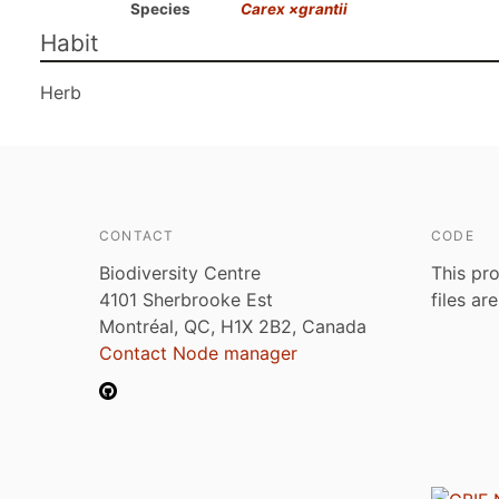
Species
Carex ×grantii
Habit
Herb
CONTACT
CODE
Biodiversity Centre
This pro
4101 Sherbrooke Est
files ar
Montréal, QC, H1X 2B2, Canada
Contact Node manager