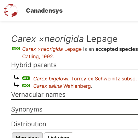
Canadensys
Skip
Carex ×neorigida
Lepage
to
Carex ×neorigida
Lepage
is an
accepted species
main
Catling, 1992
.
content
Hybrid parents
Carex bigelowii
Torrey ex Schweinitz subsp
Carex salina
Wahlenberg
.
Vernacular names
Synonyms
Distribution
Map view
List view