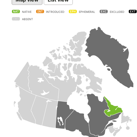
NATIVE
INTRODUCED
EPHEMERAL
EXCLUDED
ABSENT