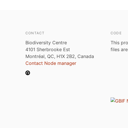
CONTACT
CODE
Biodiversity Centre
This pro
4101 Sherbrooke Est
files ar
Montréal, QC, H1X 2B2, Canada
Contact Node manager