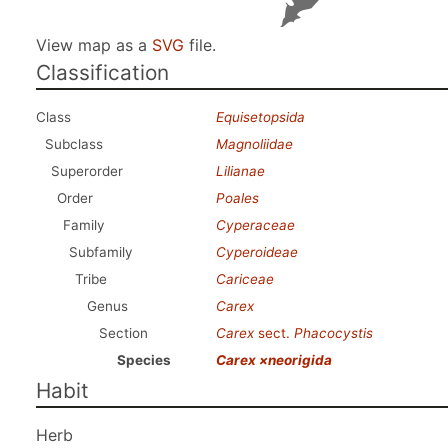
View map as a
SVG
file.
Classification
Class
Equisetopsida
Subclass
Magnoliidae
Superorder
Lilianae
Order
Poales
Family
Cyperaceae
Subfamily
Cyperoideae
Tribe
Cariceae
Genus
Carex
Section
Carex
sect.
Phacocystis
Species
Carex ×neorigida
Habit
Herb