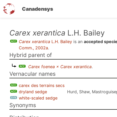
Canadensys
Skip
Carex xerantica
L.H. Bailey
to
Carex xerantica
L.H. Bailey
is an
accepted speci
main
Comm., 2002a
.
content
Hybrid parent of
Carex foenea × Carex xerantica
.
Vernacular names
carex des terrains secs
dryland sedge
Hurd, Shaw, Mastroguise
white-scaled sedge
Synonyms