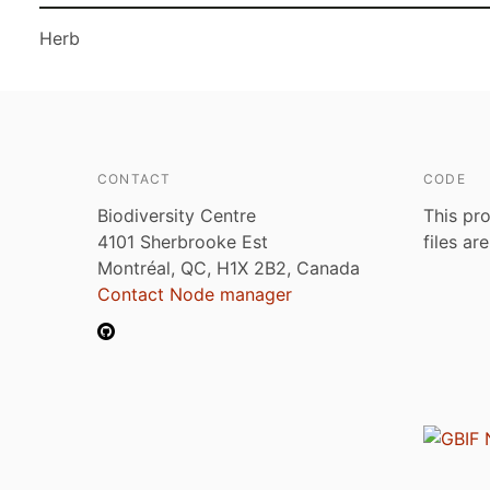
Herb
CONTACT
CODE
Biodiversity Centre
This pro
4101 Sherbrooke Est
files ar
Montréal, QC, H1X 2B2, Canada
Contact Node manager