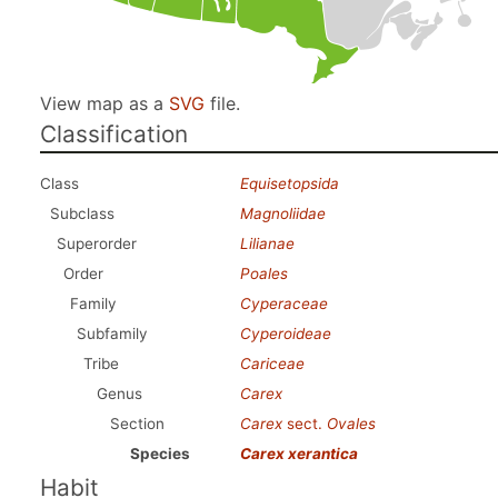
View map as a
SVG
file.
Classification
Class
Equisetopsida
Subclass
Magnoliidae
Superorder
Lilianae
Order
Poales
Family
Cyperaceae
Subfamily
Cyperoideae
Tribe
Cariceae
Genus
Carex
Section
Carex
sect.
Ovales
Species
Carex xerantica
Habit