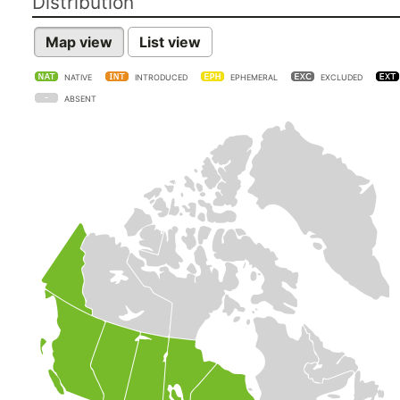
Distribution
Map view
List view
NATIVE
INTRODUCED
EPHEMERAL
EXCLUDED
ABSENT