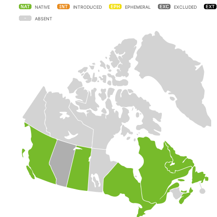
NATIVE
INTRODUCED
EPHEMERAL
EXCLUDED
ABSENT