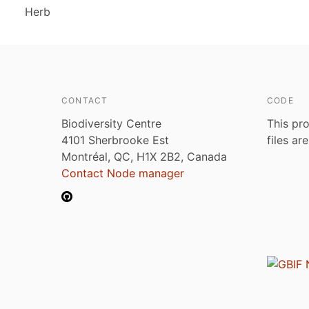
Herb
CONTACT
CODE
Biodiversity Centre
This pro
4101 Sherbrooke Est
files ar
Montréal, QC, H1X 2B2, Canada
Contact Node manager