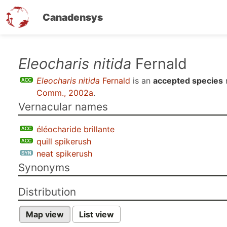
Canadensys
Skip
Eleocharis nitida
Fernald
to
Eleocharis nitida
Fernald
is an
accepted species
main
Comm., 2002a
.
content
Vernacular names
éléocharide brillante
quill spikerush
neat spikerush
Synonyms
Distribution
Map view
List view