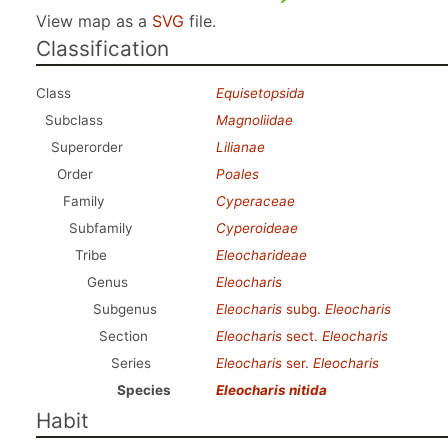
View map as a
SVG
file.
Classification
Class
Equisetopsida
Subclass
Magnoliidae
Superorder
Lilianae
Order
Poales
Family
Cyperaceae
Subfamily
Cyperoideae
Tribe
Eleocharideae
Genus
Eleocharis
Subgenus
Eleocharis
subg.
Eleocharis
Section
Eleocharis
sect.
Eleocharis
Series
Eleocharis
ser.
Eleocharis
Species
Eleocharis nitida
Habit