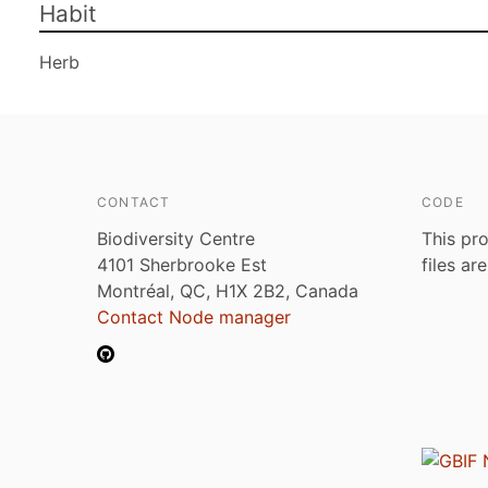
Habit
Herb
CONTACT
CODE
Biodiversity Centre
This pro
4101 Sherbrooke Est
files ar
Montréal, QC, H1X 2B2, Canada
Contact Node manager