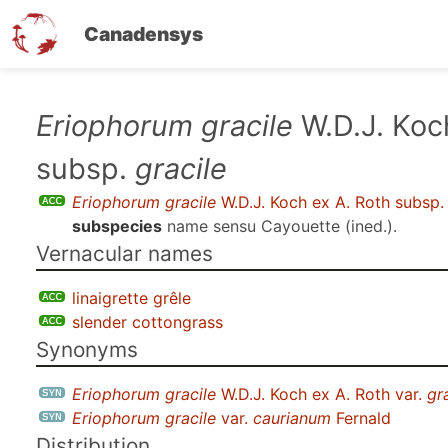
Canadensys
Skip
Eriophorum gracile
W.D.J. Koc
to
subsp.
gracile
main
content
Eriophorum gracile
W.D.J. Koch ex A. Roth subsp
subspecies
name sensu
Cayouette (ined.)
.
Vernacular names
linaigrette grêle
slender cottongrass
Synonyms
Eriophorum gracile
W.D.J. Koch ex A. Roth var.
gr
Eriophorum gracile
var.
caurianum
Fernald
Distribution