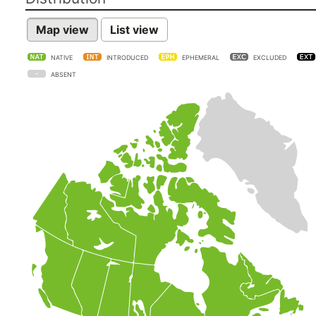
Map view
List view
NATIVE
INTRODUCED
EPHEMERAL
EXCLUDED
ABSENT