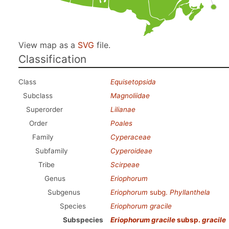
View map as a
SVG
file.
Classification
Class
Equisetopsida
Subclass
Magnoliidae
Superorder
Lilianae
Order
Poales
Family
Cyperaceae
Subfamily
Cyperoideae
Tribe
Scirpeae
Genus
Eriophorum
Subgenus
Eriophorum
subg.
Phyllanthela
Species
Eriophorum gracile
Subspecies
Eriophorum gracile
subsp.
gracile