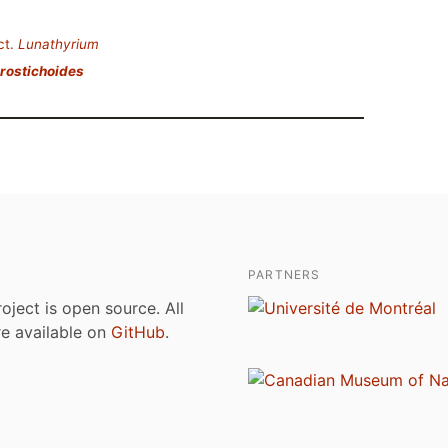
ct.
Lunathyrium
rostichoides
PARTNERS
roject is open source. All
are available on
GitHub
.