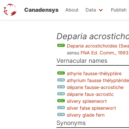
Canadensys
About
Data
Publish
Skip
Deparia acrostich
to
Deparia acrostichoides
(Swa
main
sensu
FNA Ed. Comm., 1993
content
Vernacular names
athyrie fausse-thélyptère
athyrium fausse thélyptéride
déparie fausse-acrostiche
déparie faux-acrostic
silvery spleenwort
silver false spleenwort
silvery glade fern
Synonyms