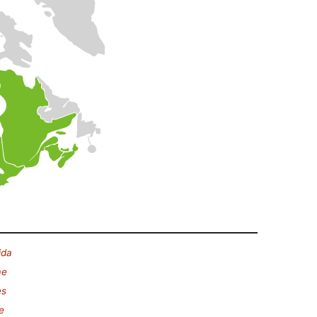
ida
ae
es
e