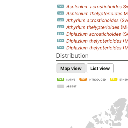
Asplenium acrostichoides
Sw
Asplenium thelypterioides
Mi
Athyrium acrostichoides
(Swa
Athyrium thelypterioides
(Mi
Diplazium acrostichoides
(Sw
Diplazium thelypterioides
(M
Diplazium thelypterioides
(M
Distribution
Map view
List view
NATIVE
INTRODUCED
EPHEM
ABSENT