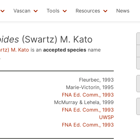
Vascan
Tools
Resources
News
oides
(Swartz) M. Kato
rtz) M. Kato
is an
accepted species
name
.
Fleurbec, 1993
Marie-Victorin, 1995
FNA Ed. Comm., 1993
McMurray & Lehela, 1999
FNA Ed. Comm., 1993
UWSP
FNA Ed. Comm., 1993