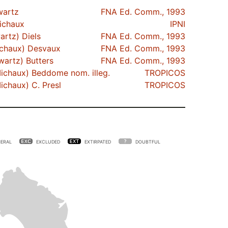
artz
FNA Ed. Comm., 1993
chaux
IPNI
rtz) Diels
FNA Ed. Comm., 1993
chaux) Desvaux
FNA Ed. Comm., 1993
artz) Butters
FNA Ed. Comm., 1993
ichaux) Beddome nom. illeg.
TROPICOS
ichaux) C. Presl
TROPICOS
ERAL
EXCLUDED
EXTIRPATED
DOUBTFUL