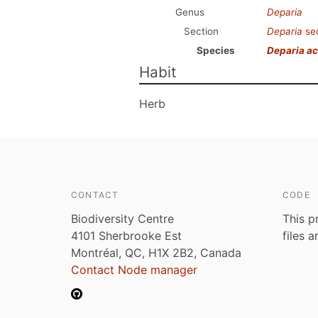
Genus
Deparia
Section
Deparia
se
Species
Deparia ac
Habit
Herb
CONTACT
CODE
Biodiversity Centre
This p
4101 Sherbrooke Est
files 
Montréal, QC, H1X 2B2, Canada
Contact Node manager