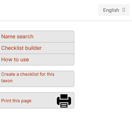
English
Name search
Checklist builder
How to use
Create a checklist for this
taxon
Print this page