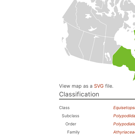
View map as a
SVG
file.
Classification
Class
Equisetops
Subclass
Polypodiid
Order
Polypodial
Family
Athyriacea