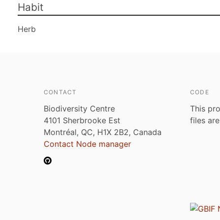
Habit
Herb
CONTACT
CODE
Biodiversity Centre
This pro
4101 Sherbrooke Est
files ar
Montréal, QC, H1X 2B2, Canada
Contact Node manager