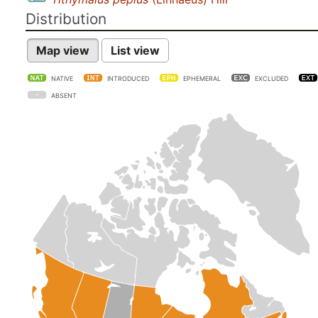
Distribution
Map view
List view
NATIVE
INTRODUCED
EPHEMERAL
EXCLUDED
ABSENT