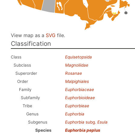
View map as a
SVG
file.
Classification
Class
Equisetopsida
Subclass
Magnoliidae
Superorder
Rosanae
Order
Malpighiales
Family
Euphorbiaceae
Subfamily
Euphorbioideae
Tribe
Euphorbieae
Genus
Euphorbia
Subgenus
Euphorbia
subg.
Esula
Species
Euphorbia peplus