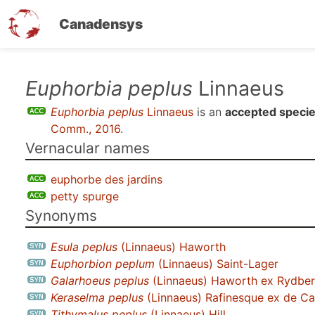
Canadensys
Skip
Euphorbia peplus
Linnaeus
to
Euphorbia peplus
Linnaeus
is an
accepted speci
main
Comm., 2016
.
content
Vernacular names
euphorbe des jardins
petty spurge
Synonyms
Esula peplus
(Linnaeus) Haworth
Euphorbion peplum
(Linnaeus) Saint-Lager
Galarhoeus peplus
(Linnaeus) Haworth ex Rydbe
Keraselma peplus
(Linnaeus) Rafinesque ex de Ca
Tithymalus peplus
(Linnaeus) Hill