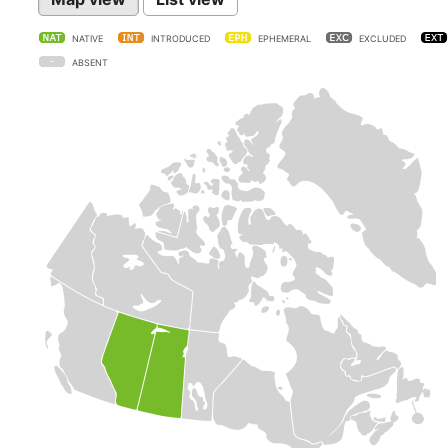
NATIVE
INTRODUCED
EPHEMERAL
EXCLUDED
ABSENT