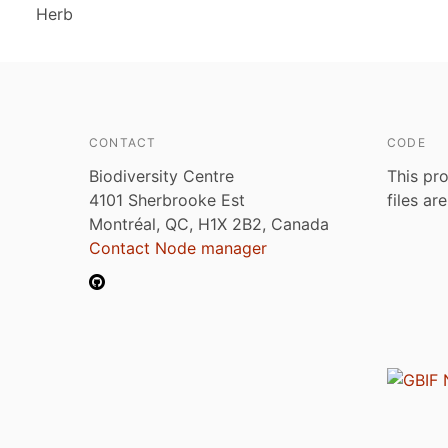
Herb
CONTACT
CODE
Biodiversity Centre
This pro
4101 Sherbrooke Est
files ar
Montréal, QC, H1X 2B2, Canada
Contact Node manager