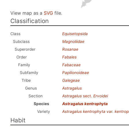
View map as a
SVG
file.
Classification
Class
Equisetopsida
Subclass
Magnoliidae
Superorder
Rosanae
Order
Fabales
Family
Fabaceae
Subfamily
Papilionoideae
Tribe
Galegeae
Genus
Astragalus
Section
Astragalus
sect.
Ervoidei
Species
Astragalus kentrophyta
Variety
Astragalus kentrophyta
var.
kentrop
Habit