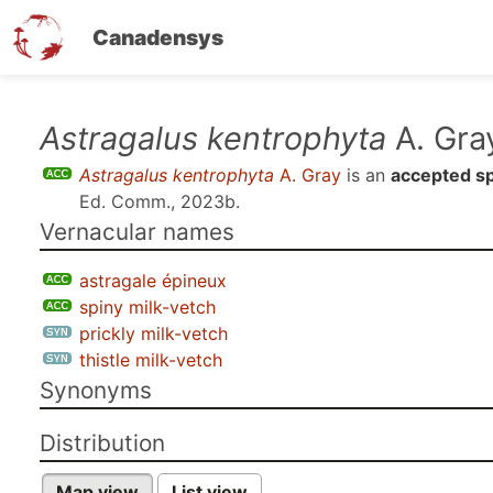
Canadensys
Skip
Astragalus kentrophyta
A. Gra
to
Astragalus kentrophyta
A. Gray
is an
accepted s
main
Ed. Comm., 2023b
.
content
Vernacular names
astragale épineux
spiny milk-vetch
prickly milk-vetch
thistle milk-vetch
Synonyms
Distribution
Map view
List view