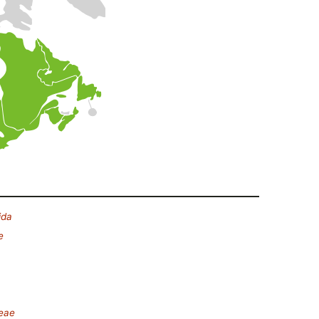
ida
e
deae