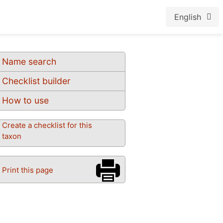
English
Name search
Checklist builder
How to use
Create a checklist for this
taxon
Print this page