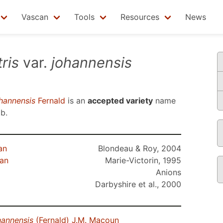
Vascan
Tools
Resources
News
ris
var.
johannensis
hannensis
Fernald
is an
accepted variety
name
3b
.
an
Blondeau & Roy, 2004
ean
Marie-Victorin, 1995
Anions
Darbyshire et al., 2000
hannensis
(Fernald) J.M. Macoun