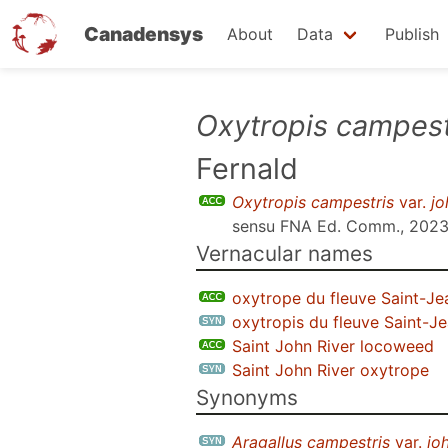
Canadensys
About
Data
Publish
Skip
Oxytropis campest
to
Fernald
main
content
Oxytropis campestris
var.
jo
sensu
FNA Ed. Comm., 202
Vernacular names
oxytrope du fleuve Saint-Je
oxytropis du fleuve Saint-J
Saint John River locoweed
Saint John River oxytrope
Synonyms
Aragallus campestris
var.
jo