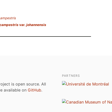
campestris
 campestris
var.
johannensis
PARTNERS
roject is open source. All
are available on
GitHub
.