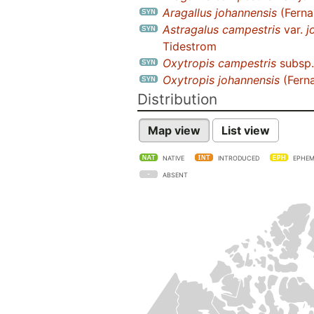
Aragallus johannensis
(Fernal
Astragalus campestris
var.
j
Tidestrom
Oxytropis campestris
subsp
Oxytropis johannensis
(Ferna
Distribution
Map view
List view
NATIVE
INTRODUCED
EPHEM
ABSENT