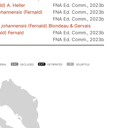
d) A. Heller
FNA Ed. Comm., 2023b
ohannensis
(Fernald)
FNA Ed. Comm., 2023b
FNA Ed. Comm., 2023b
.
johannensis
(Fernald) Blondeau & Gervais
ld) Fernald
FNA Ed. Comm., 2023b
FNA Ed. Comm., 2023b
ERAL
EXCLUDED
EXTIRPATED
DOUBTFUL