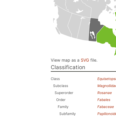
View map as a
SVG
file.
Classification
Class
Equisetops
Subclass
Magnoliida
Superorder
Rosanae
Order
Fabales
Family
Fabaceae
Subfamily
Papilionoi