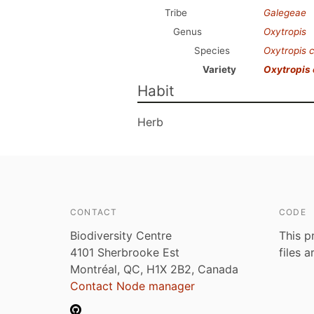
Tribe
Galegeae
Genus
Oxytropis
Species
Oxytropis 
Variety
Oxytropis
Habit
Herb
CONTACT
CODE
Biodiversity Centre
This p
4101 Sherbrooke Est
files 
Montréal, QC, H1X 2B2, Canada
Contact Node manager