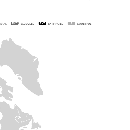
ERAL
EXCLUDED
EXTIRPATED
DOUBTFUL