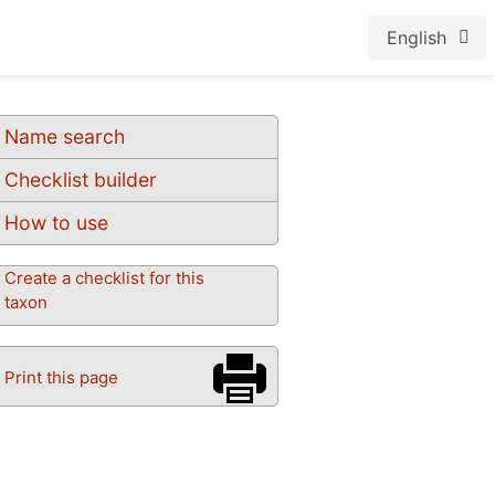
English
Name search
Checklist builder
How to use
Create a checklist for this
taxon
Print this page