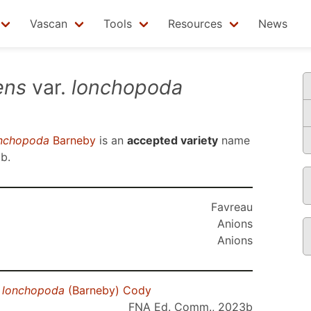
Vascan
Tools
Resources
News
ens
var.
lonchopoda
nchopoda
Barneby
is an
accepted variety
name
3b
.
Favreau
Anions
Anions
.
lonchopoda
(Barneby) Cody
FNA Ed. Comm., 2023b