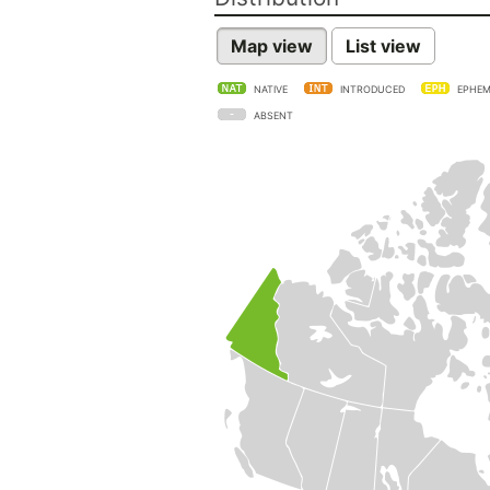
Map view
List view
NATIVE
INTRODUCED
EPHEM
ABSENT