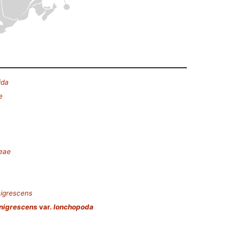
ida
e
deae
nigrescens
 nigrescens
var.
lonchopoda