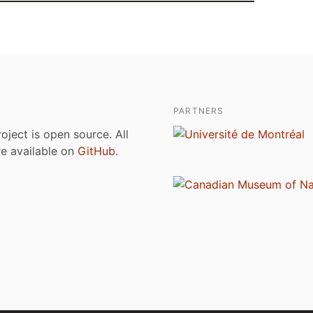
PARTNERS
roject is open source. All
are available on
GitHub
.