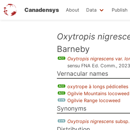
Canadensys
About
Data
Publish
Skip
Oxytropis nigresc
to
Barneby
main
content
Oxytropis nigrescens
var.
lo
sensu
FNA Ed. Comm., 202
Vernacular names
oxytrope à longs pédicelles
Ogilvie Mountains locoweed
Ogilvie Range locoweed
Synonyms
Oxytropis nigrescens
subsp
Distribution