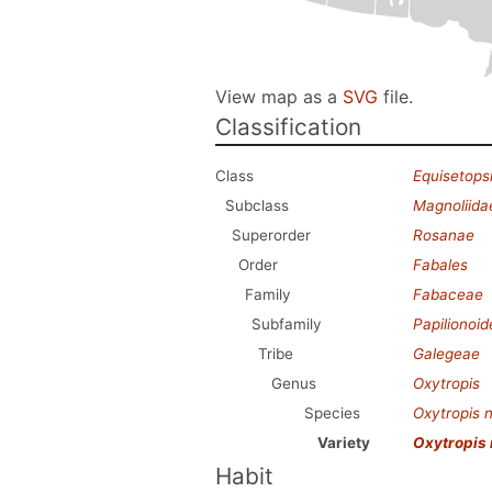
View map as a
SVG
file.
Classification
Class
Equisetops
Subclass
Magnoliida
Superorder
Rosanae
Order
Fabales
Family
Fabaceae
Subfamily
Papilionoi
Tribe
Galegeae
Genus
Oxytropis
Species
Oxytropis 
Variety
Oxytropis
Habit