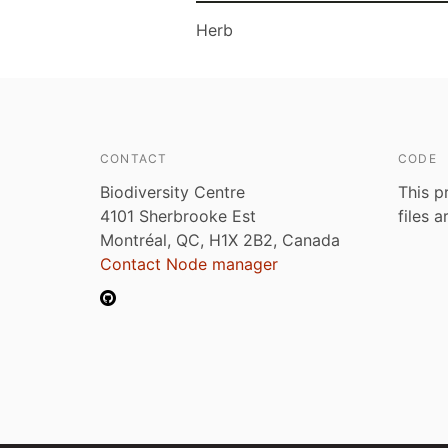
Herb
CONTACT
CODE
Biodiversity Centre
This p
4101 Sherbrooke Est
files 
Montréal, QC, H1X 2B2, Canada
Contact Node manager