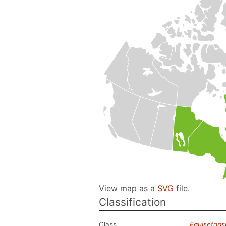
View map as a
SVG
file.
Classification
Class
Equisetops