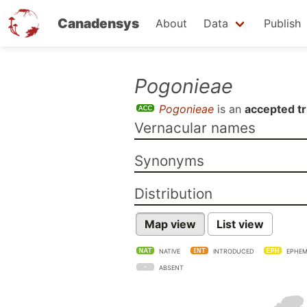
Canadensys
About
Data
Publish
Skip
Pogonieae
to
Pogonieae
is an
accepted tr
main
Vernacular names
content
Synonyms
Distribution
Map view
List view
NATIVE
INTRODUCED
EPHEM
ABSENT