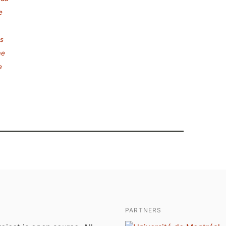
e
s
ae
e
PARTNERS