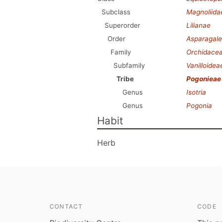
Subclass
Magnoliida
Superorder
Lilianae
Order
Asparagale
Family
Orchidace
Subfamily
Vanilloidea
Tribe
Pogonieae
Genus
Isotria
Genus
Pogonia
Habit
Herb
CONTACT
CODE