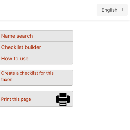
English
Name search
Checklist builder
How to use
Create a checklist for this
taxon
Print this page