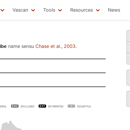
Vascan
Tools
Resources
News
ibe
name sensu
Chase et al., 2003
.
ERAL
EXCLUDED
EXTIRPATED
DOUBTFUL