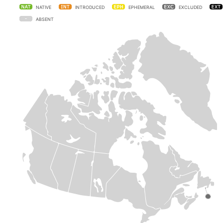
NATIVE
INTRODUCED
EPHEMERAL
EXCLUDED
ABSENT