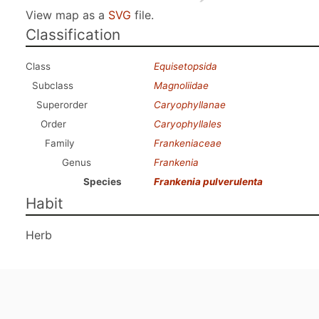
View map as a
SVG
file.
Classification
Class
Equisetopsida
Subclass
Magnoliidae
Superorder
Caryophyllanae
Order
Caryophyllales
Family
Frankeniaceae
Genus
Frankenia
Species
Frankenia pulverulenta
Habit
Herb