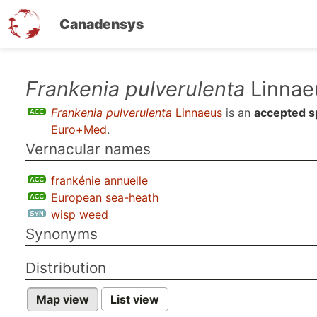
Canadensys
Skip
Frankenia pulverulenta
Linnae
to
Frankenia pulverulenta
Linnaeus
is an
accepted s
main
Euro+Med
.
content
Vernacular names
frankénie annuelle
European sea-heath
wisp weed
Synonyms
Distribution
Map view
List view