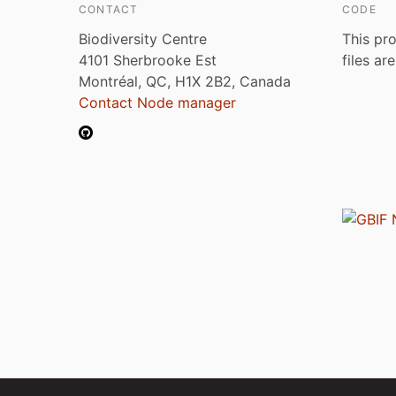
CONTACT
CODE
Biodiversity Centre
This pro
4101 Sherbrooke Est
files ar
Montréal, QC, H1X 2B2, Canada
Contact Node manager