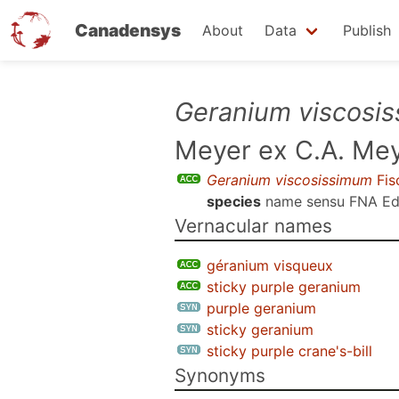
Canadensys
About
Data
Publish
Skip
Geranium viscosi
to
Meyer ex C.A. Me
main
content
Geranium viscosissimum
Fis
species
name sensu
FNA Ed
Vernacular names
géranium visqueux
sticky purple geranium
purple geranium
sticky geranium
sticky purple crane's-bill
Synonyms