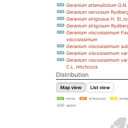
Geranium attenuilobum
G.N. 
Geranium nervosum
Rydber
Geranium strigosius
H. St.J
Geranium strigosum
Rydberg 
Geranium viscosissimum
Fis
viscosissimum
Geranium viscosissimum
sub
Geranium viscosissimum
var
Geranium viscosissimum
var
C.L. Hitchcock
Distribution
Map view
List view
NATIVE
INTRODUCED
EPHEM
ABSENT