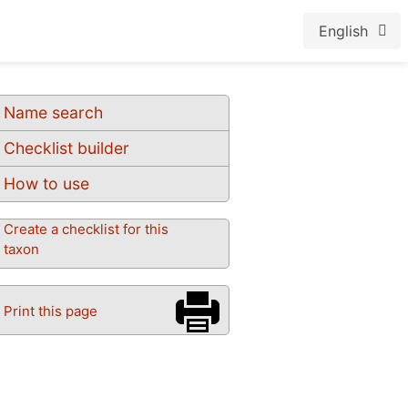
English
Name search
Checklist builder
How to use
Create a checklist for this
taxon
Print this page