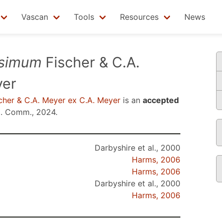
Vascan
Tools
Resources
News
ssimum
Fischer & C.A.
yer
cher & C.A. Meyer ex C.A. Meyer
is an
accepted
. Comm., 2024
.
Darbyshire et al., 2000
Harms, 2006
Harms, 2006
Darbyshire et al., 2000
Harms, 2006