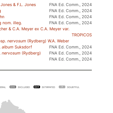
Jones & F.L. Jones
FNA Ed. Comm., 2024
g
FNA Ed. Comm., 2024
ohn
FNA Ed. Comm., 2024
nom. illeg.
FNA Ed. Comm., 2024
cher & C.A. Meyer ex C.A. Meyer var.
TROPICOS
sp.
nervosum
(Rydberg) W.A. Weber
.
album
Suksdorf
FNA Ed. Comm., 2024
.
nervosum
(Rydberg)
FNA Ed. Comm., 2024
FNA Ed. Comm., 2024
ERAL
EXCLUDED
EXTIRPATED
DOUBTFUL