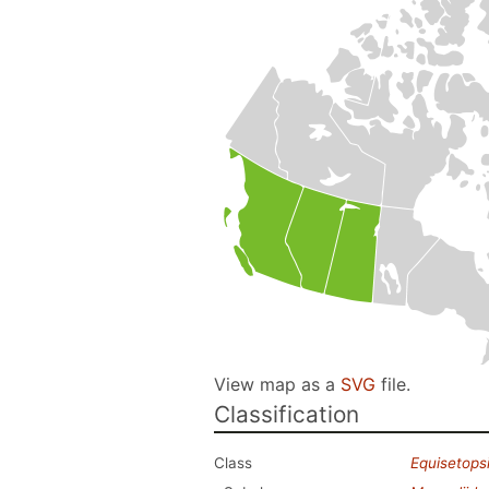
View map as a
SVG
file.
Classification
Class
Equisetops