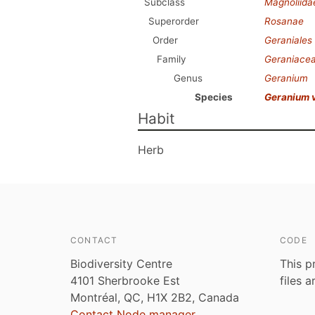
Subclass
Magnoliida
Superorder
Rosanae
Order
Geraniales
Family
Geraniace
Genus
Geranium
Species
Geranium 
Habit
Herb
CONTACT
CODE
Biodiversity Centre
This p
4101 Sherbrooke Est
files 
Montréal, QC, H1X 2B2, Canada
Contact Node manager