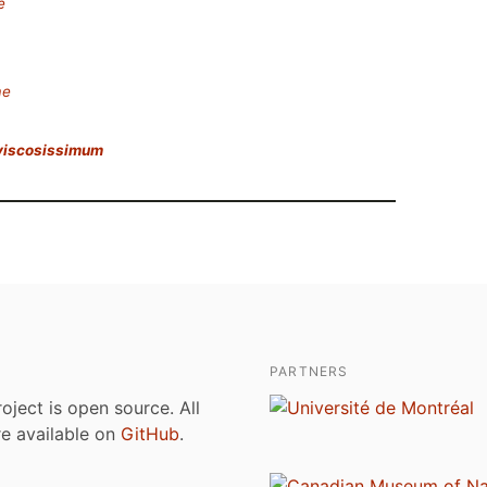
e
ae
viscosissimum
PARTNERS
roject is open source. All
are available on
GitHub
.