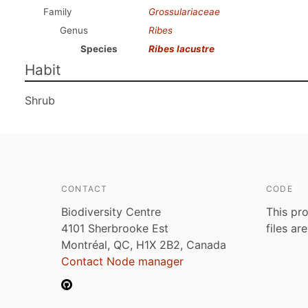
Family
Grossulariaceae
Genus
Ribes
Species
Ribes lacustre
Habit
Shrub
CONTACT
CODE
Biodiversity Centre
This pro
4101 Sherbrooke Est
files ar
Montréal, QC, H1X 2B2, Canada
Contact Node manager