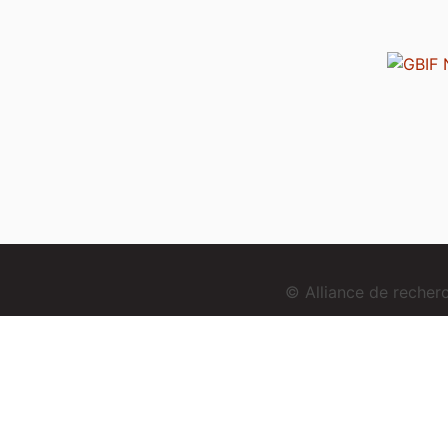
© Alliance de reche