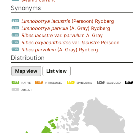
Synonyms
Limnobotrya lacustris
(Persoon) Rydberg
Limnobotrya parvula
(A. Gray) Rydberg
Ribes lacustre
var.
parvulum
A. Gray
Ribes oxyacanthoides
var.
lacustre
Persoon
Ribes parvulum
(A. Gray) Rydberg
Distribution
Map view
List view
NATIVE
INTRODUCED
EPHEMERAL
EXCLUDED
ABSENT