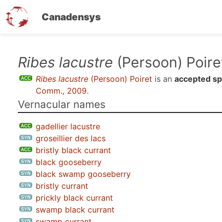
Canadensys
Skip
Ribes lacustre
(Persoon) Poire
to
Ribes lacustre
(Persoon) Poiret
is an
accepted sp
main
Comm., 2009
.
content
Vernacular names
gadellier lacustre
groseillier des lacs
bristly black currant
black gooseberry
black swamp gooseberry
bristly currant
prickly black currant
swamp black currant
swamp currant