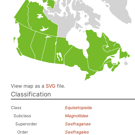
View map as a
SVG
file.
Classification
Class
Equisetopsida
Subclass
Magnoliidae
Superorder
Saxifraganae
Order
Saxifragales