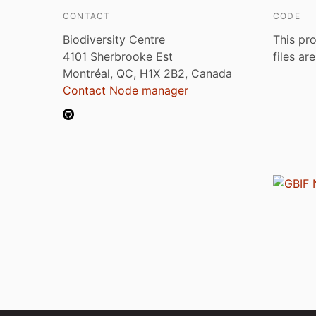
CONTACT
CODE
Biodiversity Centre
This pro
4101 Sherbrooke Est
files ar
Montréal, QC, H1X 2B2, Canada
Contact Node manager