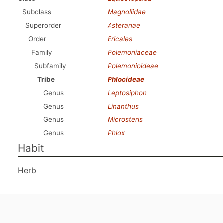
Subclass
Magnoliidae
Superorder
Asteranae
Order
Ericales
Family
Polemoniaceae
Subfamily
Polemonioideae
Tribe
Phlocideae
Genus
Leptosiphon
Genus
Linanthus
Genus
Microsteris
Genus
Phlox
Habit
Herb