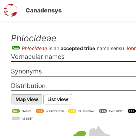
Canadensys
Skip
Phlocideae
to
Phlocideae
is an
accepted tribe
name sensu
John
main
Vernacular names
content
Synonyms
Distribution
Map view
List view
NATIVE
INTRODUCED
EPHEMERAL
EXCLUDED
ABSENT