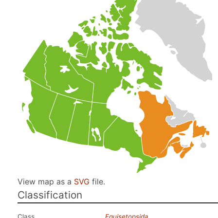
View map as a
SVG
file.
Classification
Class
Equisetopsida