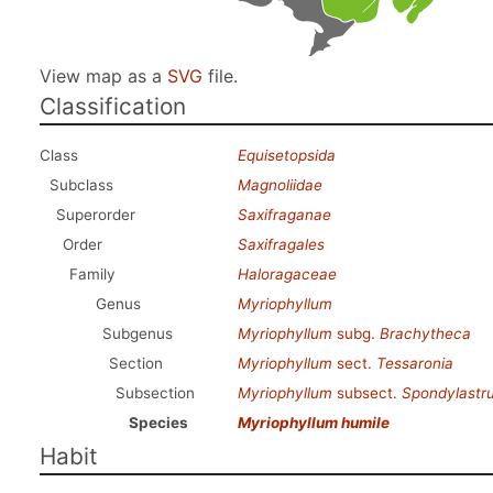
View map as a
SVG
file.
Classification
Class
Equisetopsida
Subclass
Magnoliidae
Superorder
Saxifraganae
Order
Saxifragales
Family
Haloragaceae
Genus
Myriophyllum
Subgenus
Myriophyllum
subg.
Brachytheca
Section
Myriophyllum
sect.
Tessaronia
Subsection
Myriophyllum
subsect.
Spondylastr
Species
Myriophyllum humile
Habit