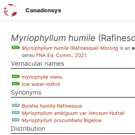
Canadensys
Skip
Myriophyllum humile
(Rafines
to
Myriophyllum humile
(Rafinesque) Morong
is an
a
main
sensu
FNA Ed. Comm., 2021
.
content
Vernacular names
myriophylle menu
low water-milfoil
Synonyms
Burshia humilis
Rafinesque
Myriophyllum ambiguum
var.
limosum
Nuttall
Myriophyllum procumbens
Bigelow
Distribution