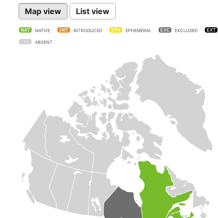
Map view
List view
NATIVE
INTRODUCED
EPHEMERAL
EXCLUDED
ABSENT