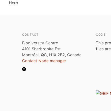
Herb
CONTACT
CODE
Biodiversity Centre
This pro
4101 Sherbrooke Est
files ar
Montréal, QC, H1X 2B2, Canada
Contact Node manager