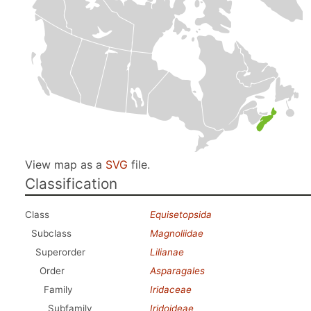
View map as a
SVG
file.
Classification
Class
Equisetopsida
Subclass
Magnoliidae
Superorder
Lilianae
Order
Asparagales
Family
Iridaceae
Subfamily
Iridoideae