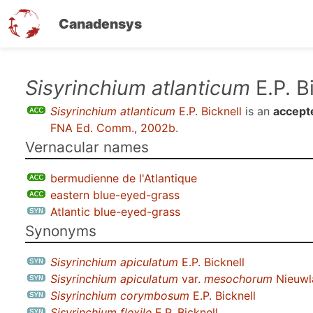
Canadensys
Skip
Sisyrinchium atlanticum
E.P. B
to
Sisyrinchium atlanticum
E.P. Bicknell
is an
accept
main
FNA Ed. Comm., 2002b
.
content
Vernacular names
bermudienne de l'Atlantique
eastern blue-eyed-grass
Atlantic blue-eyed-grass
Synonyms
Sisyrinchium apiculatum
E.P. Bicknell
Sisyrinchium apiculatum
var.
mesochorum
Nieuwl
Sisyrinchium corymbosum
E.P. Bicknell
Sisyrinchium flexile
E.P. Bicknell