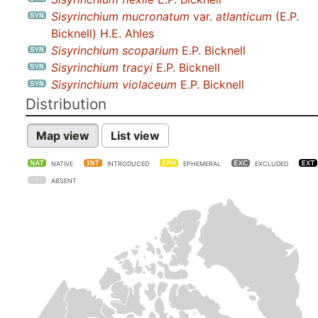
Sisyrinchium mucronatum
var.
atlanticum
(E.P.
Bicknell) H.E. Ahles
Sisyrinchium scoparium
E.P. Bicknell
Sisyrinchium tracyi
E.P. Bicknell
Sisyrinchium violaceum
E.P. Bicknell
Distribution
Map view
List view
NATIVE
INTRODUCED
EPHEMERAL
EXCLUDED
ABSENT