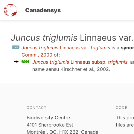
Canadensys
Skip
Juncus triglumis
Linnaeus var
to
Juncus triglumis
Linnaeus var.
triglumis
is a
syno
main
Comm., 2000
of:
content
Juncus triglumis
Linnaeus subsp.
triglumis
, 
name sensu
Kirschner et al., 2002
.
CONTACT
CODE
Biodiversity Centre
This pro
4101 Sherbrooke Est
files ar
Montréal, QC, H1X 2B2, Canada