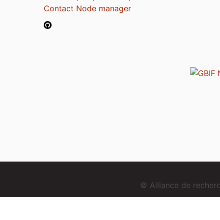
Contact Node manager
© Alliance de reche