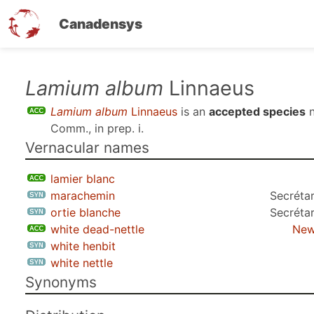
Canadensys
Skip
Lamium album
Linnaeus
to
Lamium album
Linnaeus
is an
accepted species
n
main
Comm., in prep. i
.
content
Vernacular names
lamier blanc
marachemin
Secrétar
ortie blanche
Secrétar
white dead-nettle
New
white henbit
white nettle
Synonyms