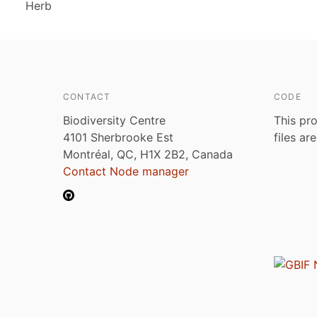
Herb
CONTACT
CODE
Biodiversity Centre
This pro
4101 Sherbrooke Est
files ar
Montréal, QC, H1X 2B2, Canada
Contact Node manager