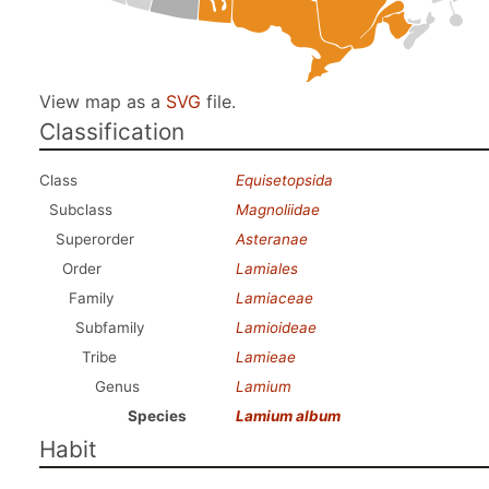
View map as a
SVG
file.
Classification
Class
Equisetopsida
Subclass
Magnoliidae
Superorder
Asteranae
Order
Lamiales
Family
Lamiaceae
Subfamily
Lamioideae
Tribe
Lamieae
Genus
Lamium
Species
Lamium album
Habit