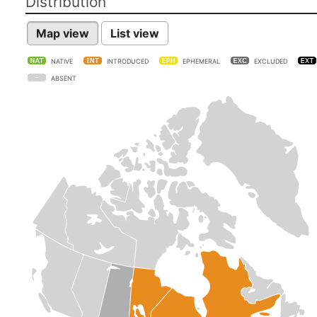
Distribution
Map view
List view
NATIVE
INTRODUCED
EPHEMERAL
EXCLUDED
ABSENT