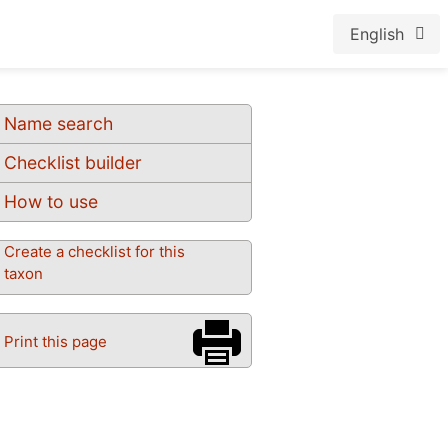
English
Name search
Checklist builder
How to use
Create a checklist for this
taxon
Print this page