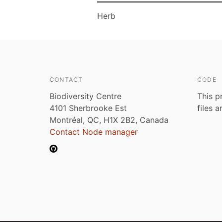
Herb
CONTACT
CODE
Biodiversity Centre
This p
4101 Sherbrooke Est
files 
Montréal, QC, H1X 2B2, Canada
Contact Node manager