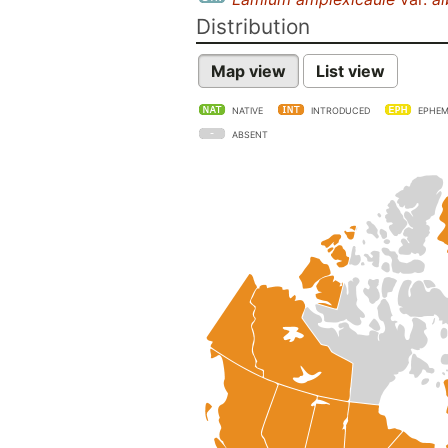
Distribution
Map view
List view
NATIVE
INTRODUCED
EPHEM
ABSENT