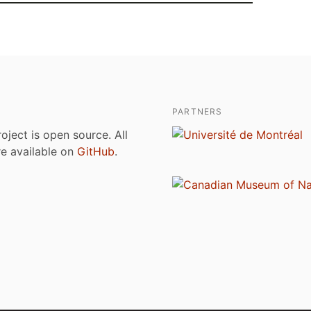
PARTNERS
roject is open source. All
are available on
GitHub
.