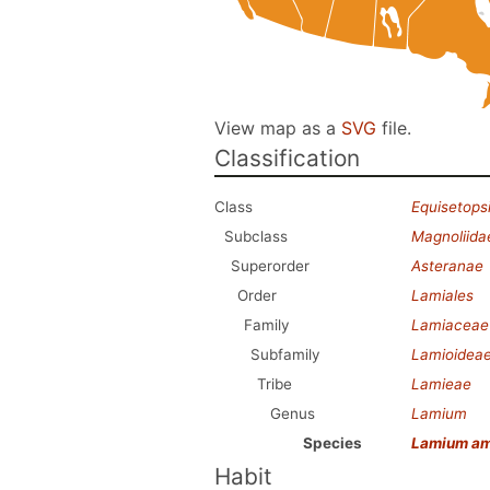
View map as a
SVG
file.
Classification
Class
Equisetops
Subclass
Magnoliida
Superorder
Asteranae
Order
Lamiales
Family
Lamiaceae
Subfamily
Lamioidea
Tribe
Lamieae
Genus
Lamium
Species
Lamium am
Habit