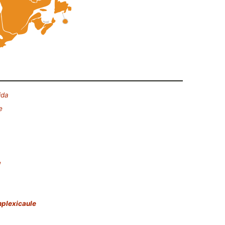
ida
e
e
plexicaule