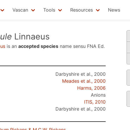
Vascan
Tools
Resources
News
ule
Linnaeus
eus
is an
accepted species
name sensu
FNA Ed.
Darbyshire et al., 2000
Meades et al., 2000
Harms, 2006
Anions
ITIS, 2010
Darbyshire et al., 2000
lbum
Pickens & M.C.W. Pickens