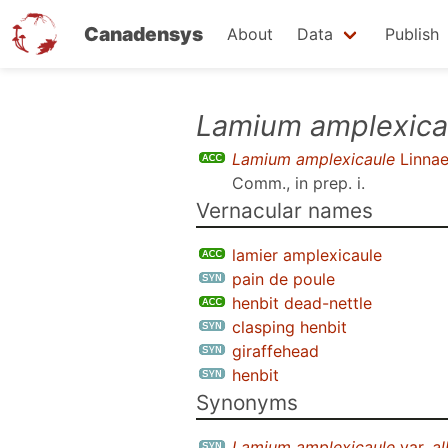
Canadensys
About
Data
Publish
Skip
Lamium amplexica
to
Lamium amplexicaule
Linna
main
Comm., in prep. i
.
content
Vernacular names
lamier amplexicaule
pain de poule
henbit dead-nettle
clasping henbit
giraffehead
henbit
Synonyms
Lamium amplexicaule
var.
a