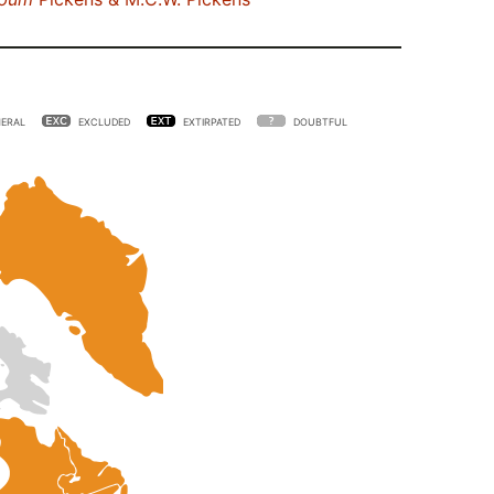
ERAL
EXCLUDED
EXTIRPATED
DOUBTFUL