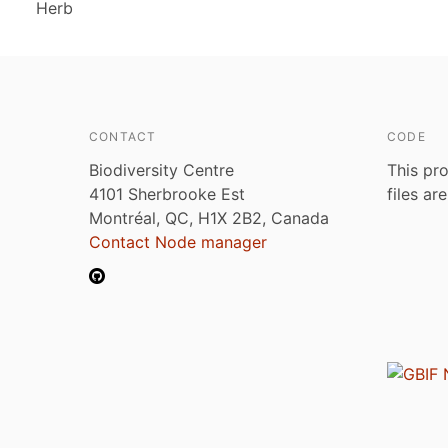
Herb
CONTACT
CODE
Biodiversity Centre
This pro
4101 Sherbrooke Est
files ar
Montréal, QC, H1X 2B2, Canada
Contact Node manager