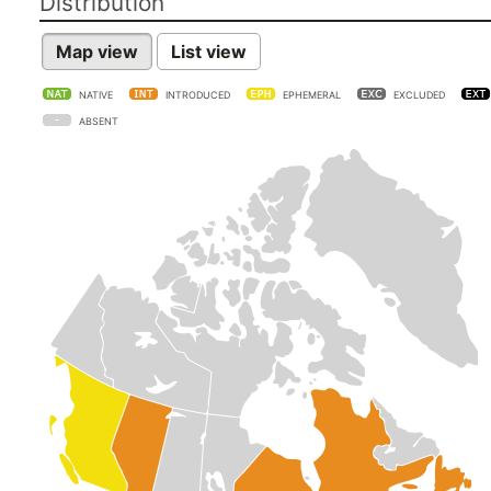
Distribution
Map view
List view
NATIVE
INTRODUCED
EPHEMERAL
EXCLUDED
ABSENT