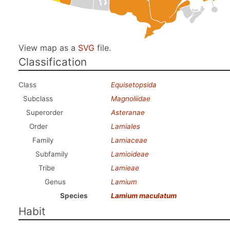
View map as a
SVG
file.
Classification
Class
Equisetopsida
Subclass
Magnoliidae
Superorder
Asteranae
Order
Lamiales
Family
Lamiaceae
Subfamily
Lamioideae
Tribe
Lamieae
Genus
Lamium
Species
Lamium maculatum
Habit