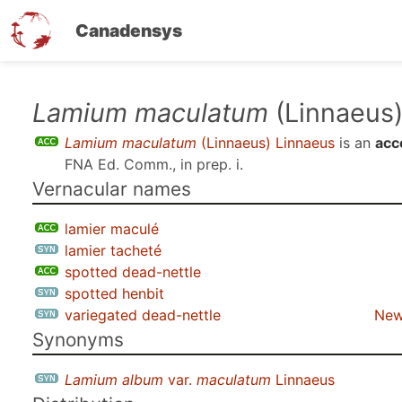
Canadensys
Skip
Lamium maculatum
(Linnaeus)
to
Lamium maculatum
(Linnaeus) Linnaeus
is an
acc
main
FNA Ed. Comm., in prep. i
.
content
Vernacular names
lamier maculé
lamier tacheté
spotted dead-nettle
spotted henbit
variegated dead-nettle
New
Synonyms
Lamium album
var.
maculatum
Linnaeus