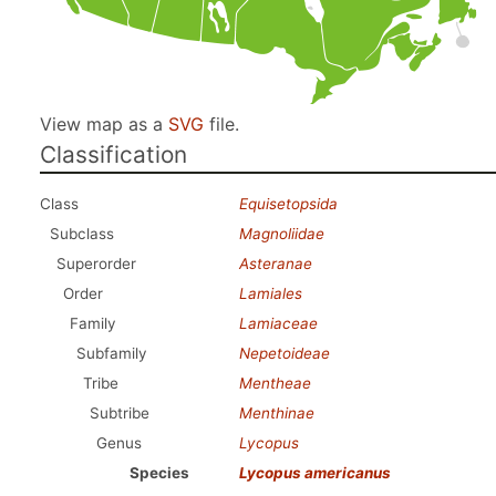
View map as a
SVG
file.
Classification
Class
Equisetopsida
Subclass
Magnoliidae
Superorder
Asteranae
Order
Lamiales
Family
Lamiaceae
Subfamily
Nepetoideae
Tribe
Mentheae
Subtribe
Menthinae
Genus
Lycopus
Species
Lycopus americanus