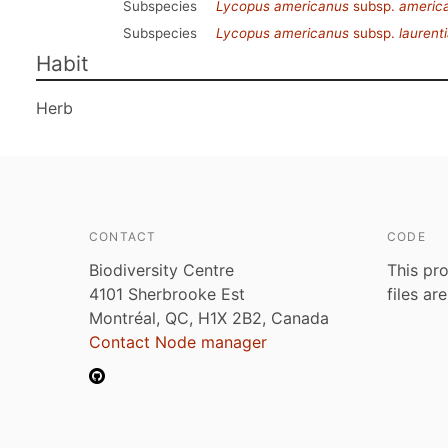
Subspecies
Lycopus americanus
subsp.
americ
Subspecies
Lycopus americanus
subsp.
laurent
Habit
Herb
CONTACT
CODE
Biodiversity Centre
This pro
4101 Sherbrooke Est
files ar
Montréal, QC, H1X 2B2, Canada
Contact Node manager