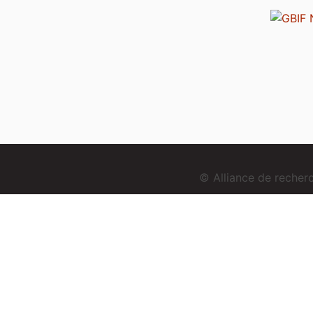
© Alliance de reche