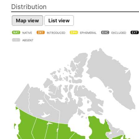
Distribution
Map view
List view
NATIVE
INTRODUCED
EPHEMERAL
EXCLUDED
ABSENT