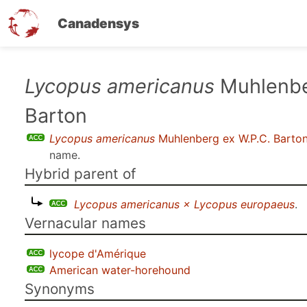
Canadensys
Skip
Lycopus americanus
Muhlenbe
to
Barton
main
content
Lycopus americanus
Muhlenberg ex W.P.C. Barto
name.
Hybrid parent of
Lycopus americanus × Lycopus europaeus
.
Vernacular names
lycope d'Amérique
American water-horehound
Synonyms