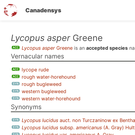
Canadensys
Skip
Lycopus asper
Greene
to
Lycopus asper
Greene
is an
accepted species
na
main
Vernacular names
content
lycope rude
rough water-horehound
rough bugleweed
western bugleweed
western water-horehound
Synonyms
Lycopus lucidus
auct. non Turczaninow ex Benth
Lycopus lucidus
subsp.
americanus
(A. Gray) Hul
Lycopus lucidus
var.
americanus
A. Gray