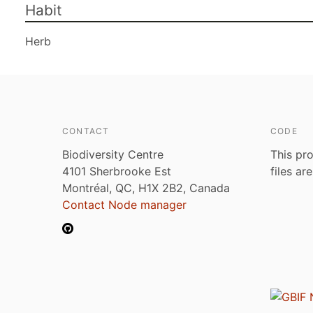
Habit
Herb
CONTACT
CODE
Biodiversity Centre
This pro
4101 Sherbrooke Est
files ar
Montréal, QC, H1X 2B2, Canada
Contact Node manager