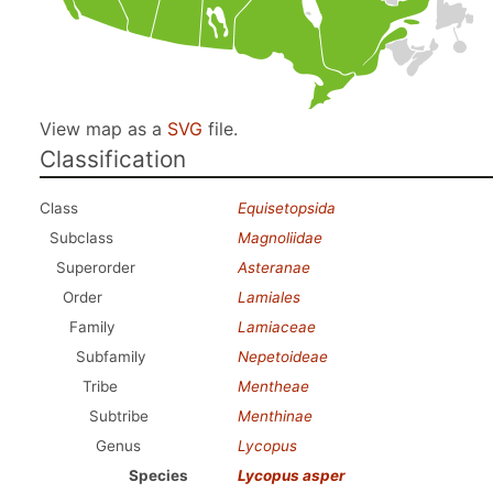
View map as a
SVG
file.
Classification
Class
Equisetopsida
Subclass
Magnoliidae
Superorder
Asteranae
Order
Lamiales
Family
Lamiaceae
Subfamily
Nepetoideae
Tribe
Mentheae
Subtribe
Menthinae
Genus
Lycopus
Species
Lycopus asper