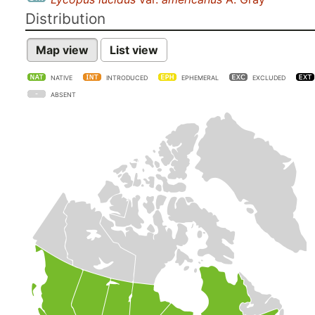
Distribution
Map view
List view
NATIVE
INTRODUCED
EPHEMERAL
EXCLUDED
ABSENT